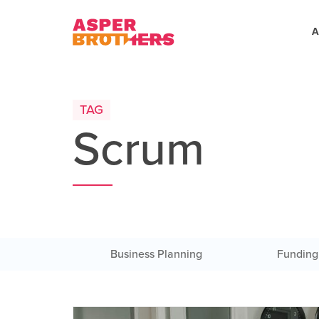
A
TAG
Scrum
Business Planning
Funding