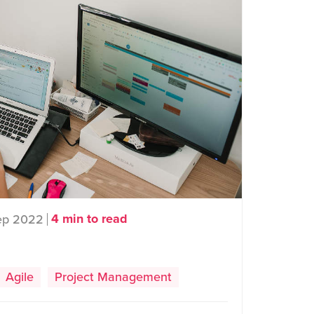
4 min to read
ep 2022
Agile
Project Management