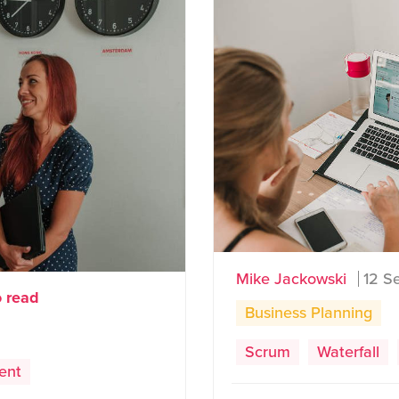
Mike Jackowski
12 S
o read
Business Planning
Scrum
Waterfall
ent