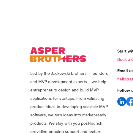
Start wit
Book a C
Email us
Led by the Jackowski brothers – founders
hello@a
and MVP development experts – we help
entrepreneurs design and build MVP
Follow u
applications for startups. From validating
product ideas to developing scalable MVP
software, we turn ideas into market-ready
products. We stay with you post-launch,
providing ongoing support and feature