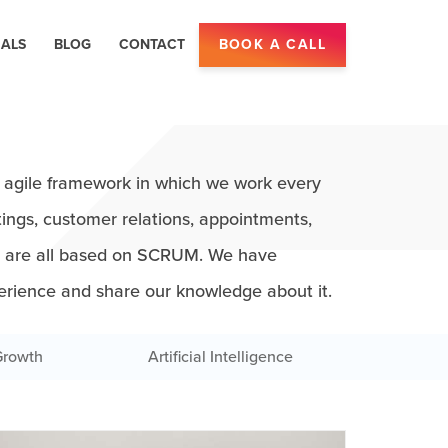
IALS
BLOG
CONTACT
BOOK A CALL
agile framework in which we work every
ings, customer relations, appointments,
s are all based on SCRUM. We have
erience and share our knowledge about it.
Growth
Artificial Intelligence