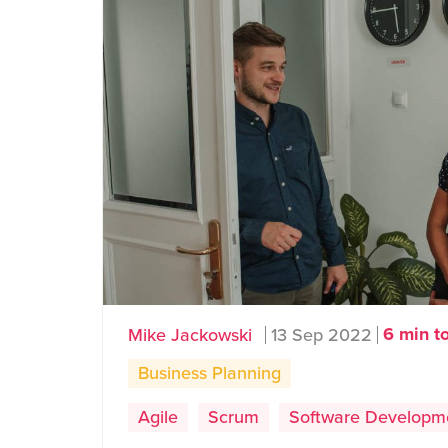
6 min t
Mike Jackowski
13 Sep 2022
Business Planning
Agile
Scrum
Software Developm