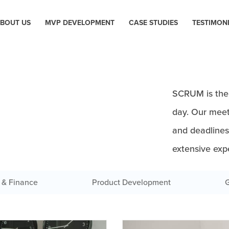
BOUT US
MVP DEVELOPMENT
CASE STUDIES
TESTIMON
SCRUM is the 
day. Our meet
and deadline
extensive exp
 & Finance
Product Development