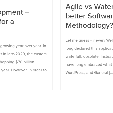
Agile vs Water
opment –
better Softw
for a
Methodology
Let me guess – never? Wel
growing year over year. In
long declared this applic
er in late-2020, the custom
waterfall, obsolete. Inste
opping $70 billion
have long embraced what 
 year. However, in order to
WordPress, and General [...