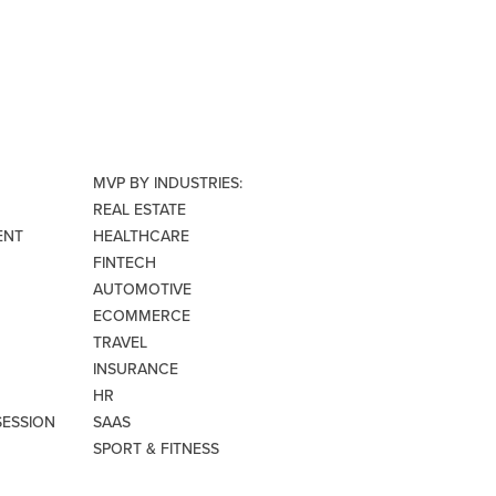
MVP BY INDUSTRIES:
REAL ESTATE
ENT
HEALTHCARE
FINTECH
AUTOMOTIVE
ECOMMERCE
TRAVEL
INSURANCE
HR
SESSION
SAAS
SPORT & FITNESS