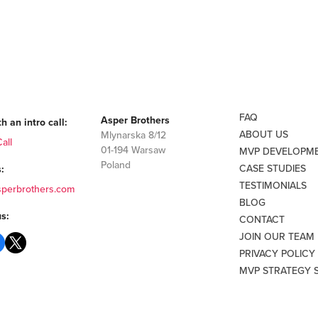
FAQ
Asper Brothers
h an intro call:
ABOUT US
Mlynarska 8/12
all
01-194 Warsaw
MVP DEVELOPM
Poland
CASE STUDIES
:
TESTIMONIALS
sperbrothers.com
BLOG
s:
CONTACT
JOIN OUR TEAM
PRIVACY POLICY
MVP STRATEGY 