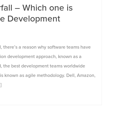
fall – Which one is
are Development
?
l, there’s a reason why software teams have
ation development approach, known as a
ad, the best development teams worldwide
is known as agile methodology. Dell, Amazon,
]