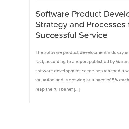
Software Product Devel
Strategy and Processes 
Successful Service
The software product development industry is 
fact, according to a report published by Gartn
software development scene has reached a wh
valuation and is growing at a pace of 5% each
reap the full benef [...]