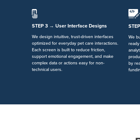
STEP 3 → User Interface Designs
STEP
We design intuitive, trust-driven interfaces
We bu
optimized for everyday pet care interactions.
ready 
Each screen is built to reduce friction,
analyt
support emotional engagement, and make
produ
complex data or actions easy for non-
by rea
technical users.
fundin