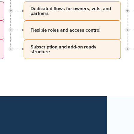
Dedicated flows for owners, vets, and
+
+
partners
+
+
Flexible roles and access control
Subscription and add-on ready
+
+
structure