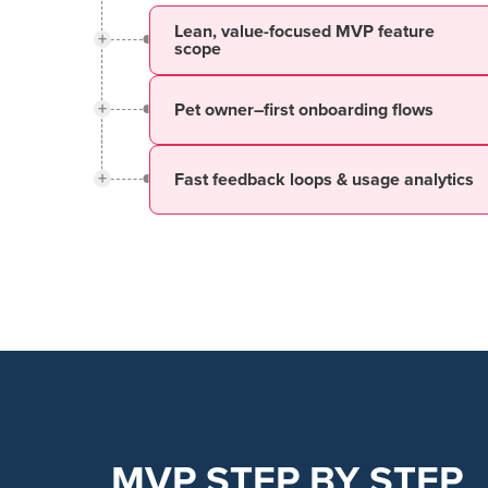
Lean, value-focused MVP feature
+
scope
+
Pet owner–first onboarding flows
+
Fast feedback loops & usage analytics
MVP STEP BY STEP