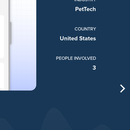
PetTech
COUNTRY
United States
PEOPLE INVOLVED
3