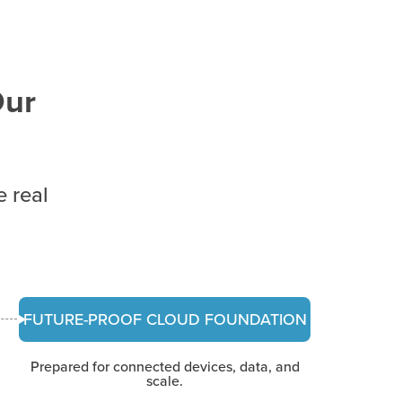
Our
e real
FUTURE-PROOF CLOUD FOUNDATION
Prepared for connected devices, data, and
scale.