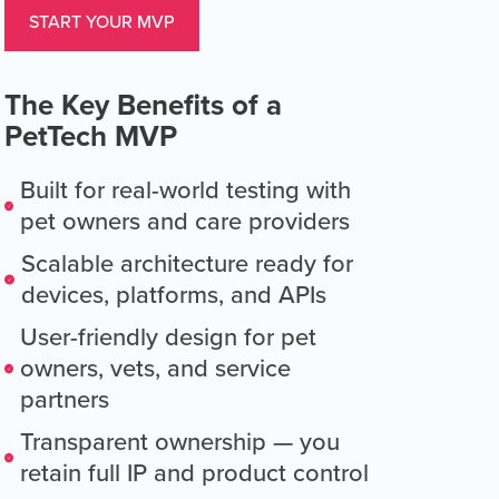
START YOUR MVP
The Key Benefits of a
PetTech MVP
Built for real-world testing with
pet owners and care providers
Scalable architecture ready for
devices, platforms, and APIs
User-friendly design for pet
owners, vets, and service
partners
Transparent ownership — you
retain full IP and product control