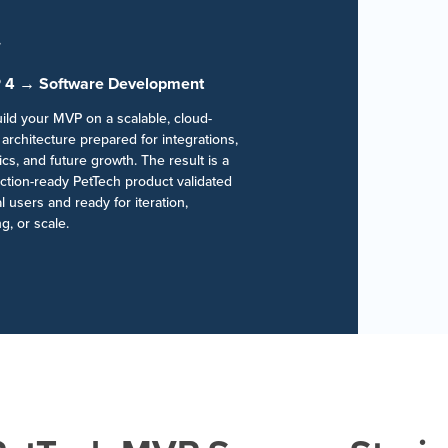
 4 → Software Development
ild your MVP on a scalable, cloud-
architecture prepared for integrations,
ics, and future growth. The result is a
ction-ready PetTech product validated
l users and ready for iteration,
g, or scale.