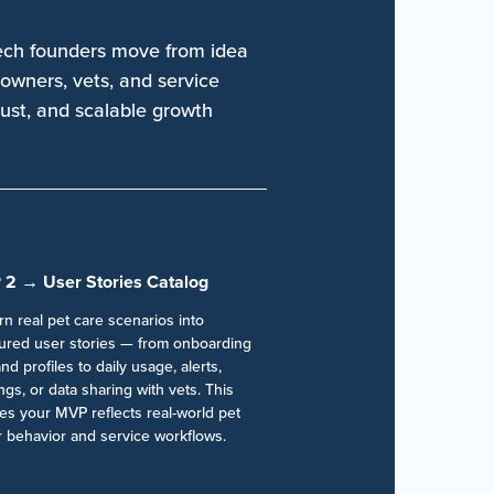
ech founders move from idea
owners, vets, and service
rust, and scalable growth
 2 → User Stories Catalog
n real pet care scenarios into
tured user stories — from onboarding
nd profiles to daily usage, alerts,
gs, or data sharing with vets. This
es your MVP reflects real-world pet
 behavior and service workflows.