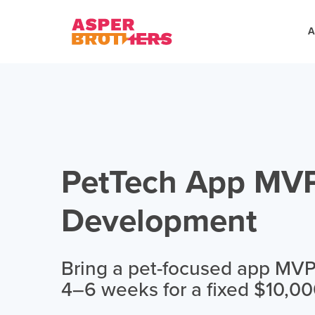
A
PetTech App MV
Development
Bring a pet-focused app MVP t
4–6 weeks for a fixed $10,00