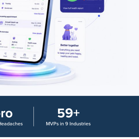
ro
59+
 Headaches
MVPs in 9 Industries