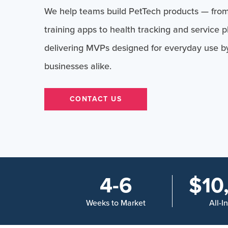
We help teams build PetTech products — from
training apps to health tracking and service 
delivering MVPs designed for everyday use b
businesses alike.
CONTACT US
4-6
$10
Weeks to Market
All-I