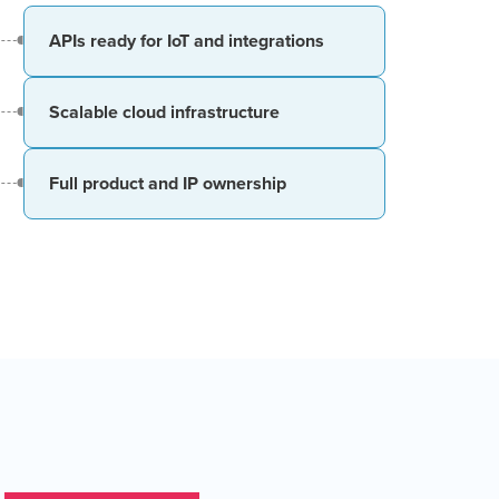
APIs ready for IoT and integrations
Scalable cloud infrastructure
Full product and IP ownership