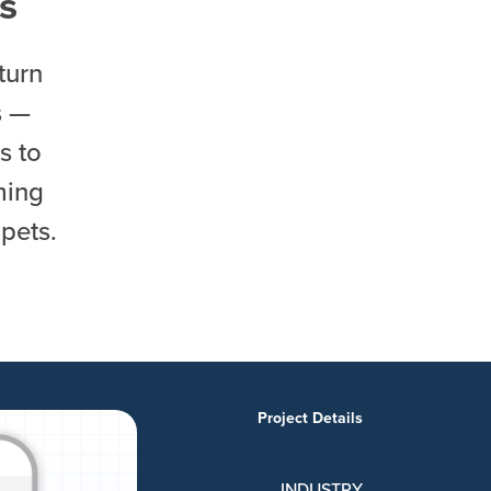
s
turn
s —
s to
ming
pets.
Project Details
INDUSTRY