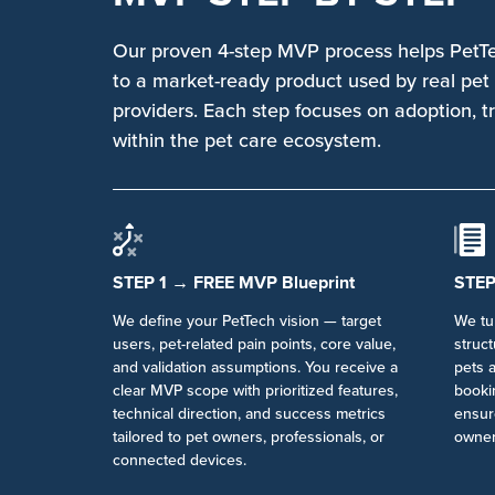
Our proven 4-step MVP process helps PetT
to a market-ready product used by real pet 
providers. Each step focuses on adoption, t
within the pet care ecosystem.
STEP 1 → FREE MVP Blueprint
STEP
We define your PetTech vision — target
We tur
users, pet-related pain points, core value,
struc
and validation assumptions. You receive a
pets a
clear MVP scope with prioritized features,
bookin
technical direction, and success metrics
ensur
tailored to pet owners, professionals, or
owner
connected devices.