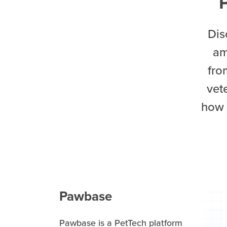
Dis
am
fro
vet
how 
Pawbase
Pawbase is a PetTech platform