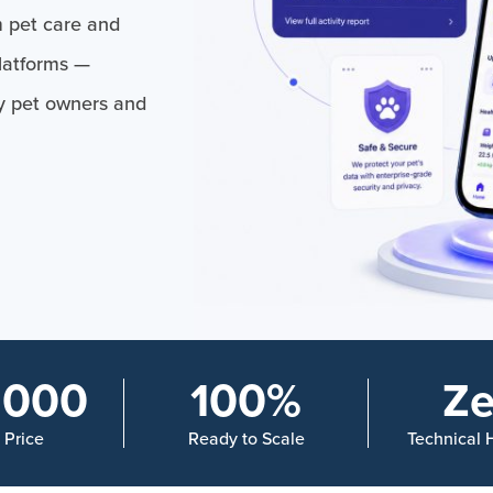
 pet care and
platforms —
y pet owners and
,000
100%
Ze
n Price
Ready to Scale
Technical