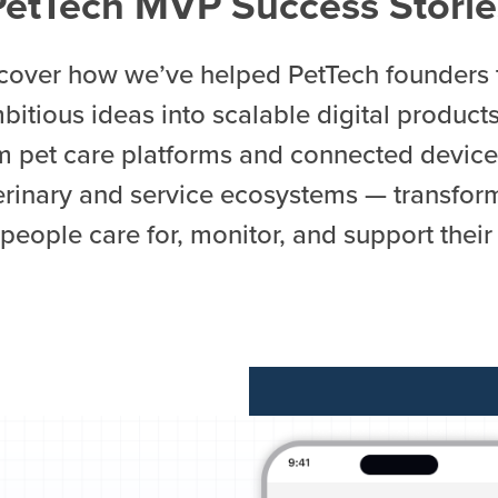
PetTech MVP Success Storie
cover how we’ve helped PetTech founders 
bitious ideas into scalable digital product
m pet care platforms and connected device
erinary and service ecosystems — transfor
people care for, monitor, and support their 