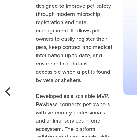
designed to improve pet safety
through modern microchip
registration and data
management. It allows pet
owners to easily register their
pets, keep contact and medical
information up to date, and
ensure critical data is
accessible when a pet is found
by vets or shelters.
Developed as a scalable MVP,
Pawbase connects pet owners
with veterinary professionals
and animal services in one
ecosystem. The platform