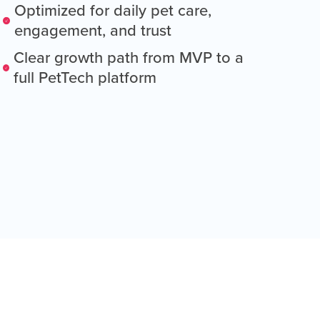
Optimized for daily pet care,
engagement, and trust
Clear growth path from MVP to a
full PetTech platform