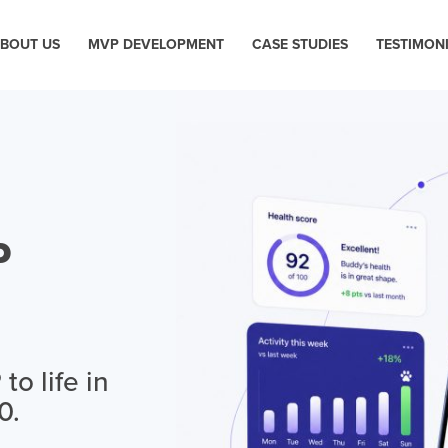
BOUT US
MVP DEVELOPMENT
CASE STUDIES
TESTIMON
P
o life in
0.