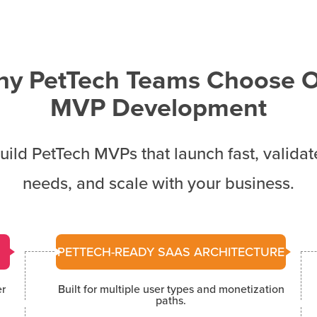
y PetTech Teams Choose 
MVP Development
ild PetTech MVPs that launch fast, validat
needs, and scale with your business.
PETTECH-READY SAAS ARCHITECTURE
er
Built for multiple user types and monetization
paths.