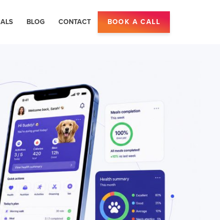
IALS
BLOG
CONTACT
BOOK A CALL