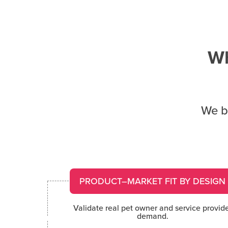
Wh
We bu
PRODUCT–MARKET FIT BY DESIGN
Validate real pet owner and service provid
demand.