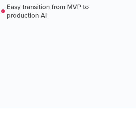
Easy transition from MVP to
production AI