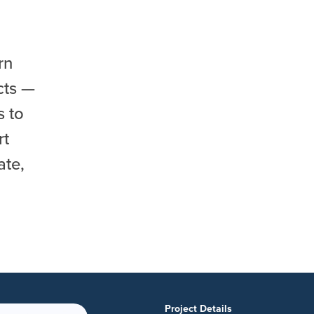
rn
cts —
s to
rt
ate,
Project Details