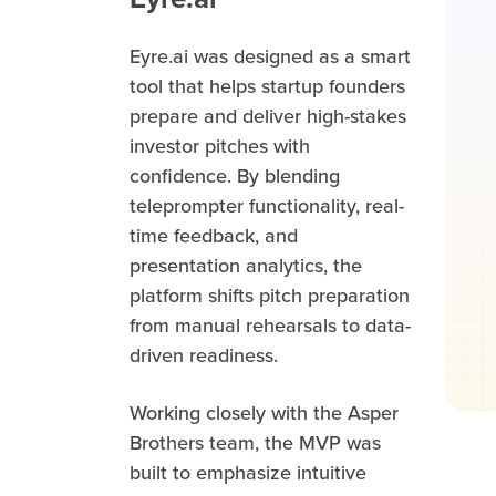
Eyre.ai was designed as a smart
tool that helps startup founders
prepare and deliver high-stakes
investor pitches with
confidence. By blending
teleprompter functionality, real-
time feedback, and
presentation analytics, the
platform shifts pitch preparation
from manual rehearsals to data-
driven readiness.
Working closely with the Asper
Brothers team, the MVP was
built to emphasize intuitive