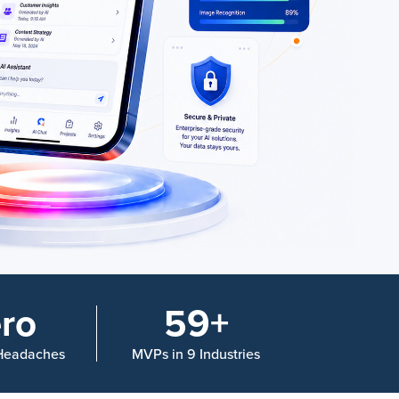
ro
59+
 Headaches
MVPs in 9 Industries