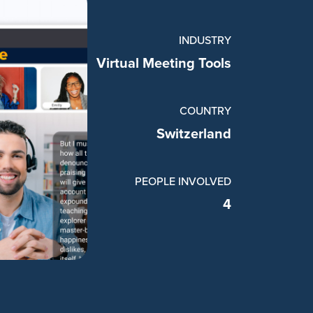
INDUSTRY
Virtual Meeting Tools
COUNTRY
Switzerland
PEOPLE INVOLVED
4