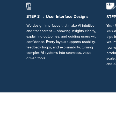
STEP 3 → User Interface Designs
STEP
We design interfaces that make AI intuitive
Your M
and transparent — showing insights clearly,
infra
explaining outcomes, and guiding users with
pipel
confidence. Every layout supports usability,
We int
feedback loops, and explainability, turning
real-w
complex AI systems into seamless, value-
produc
driven tools.
scale
and d