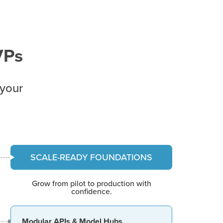
VPs
 your
SCALE-READY FOUNDATIONS
Grow from pilot to production with
confidence.
Modular APIs & Model Hubs