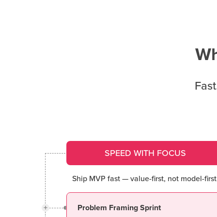
Wh
Fast
SPEED WITH FOCUS
Ship MVP fast — value-first, not model-first
+
Problem Framing Sprint