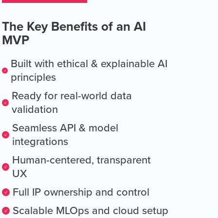
The Key Benefits of an AI
MVP
Built with ethical & explainable AI
principles
Ready for real-world data
validation
Seamless API & model
integrations
Human-centered, transparent
UX
Full IP ownership and control
Scalable MLOps and cloud setup