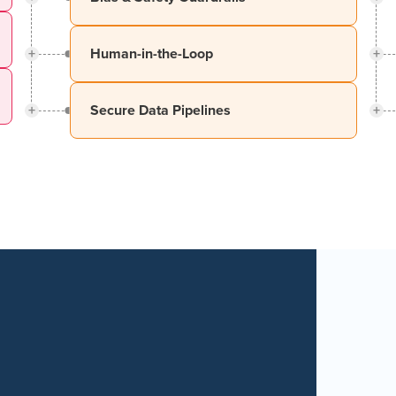
+
+
Human-in-the-Loop
+
+
Secure Data Pipelines