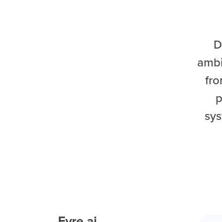
D
ambi
fro
p
sys
Eyre.ai