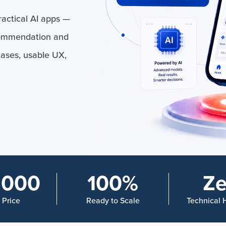
actical AI apps —
commendation and
cases, usable UX,
,000
100%
Ze
n Price
Ready to Scale
Technical