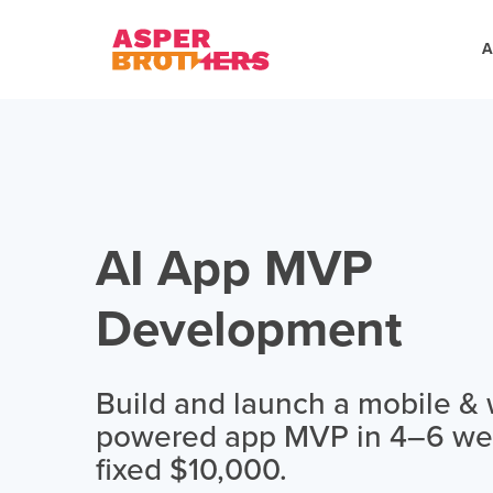
A
AI App MVP
Development
Build and launch a mobile & 
powered app MVP in 4–6 wee
fixed $10,000.