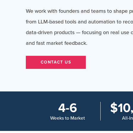
We work with founders and teams to shape pr
from LLM-based tools and automation to re
data-driven products — focusing on real use 
and fast market feedback.
CONTACT US
4-6
$10
Weeks to Market
All-I