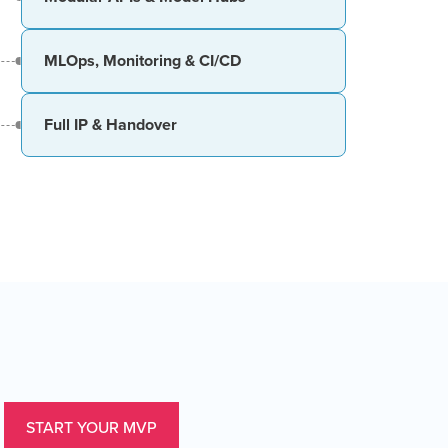
MLOps, Monitoring & CI/CD
Full IP & Handover
START YOUR MVP