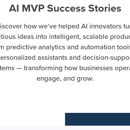
AI MVP Success Stories
iscover how we’ve helped AI innovators tu
tious ideas into intelligent, scalable produ
m predictive analytics and automation tool
ersonalized assistants and decision-suppo
tems — transforming how businesses oper
engage, and grow.