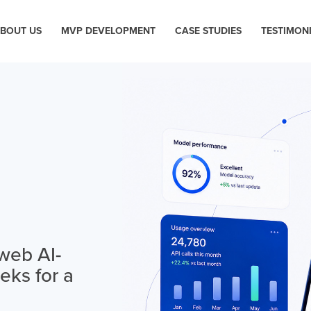
BOUT US
MVP DEVELOPMENT
CASE STUDIES
TESTIMON
web AI-
ks for a