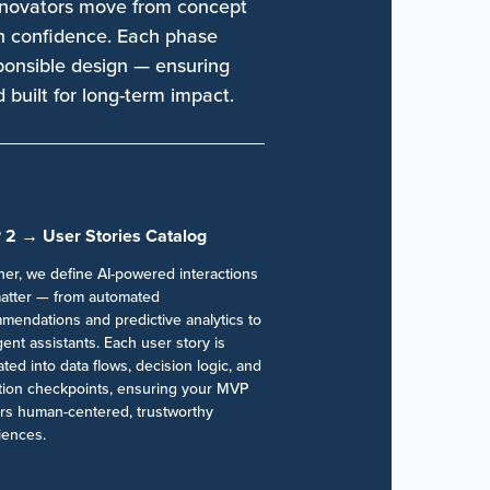
nnovators move from concept
th confidence. Each phase
sponsible design — ensuring
d built for long-term impact.
 2 → User Stories Catalog
her, we define AI-powered interactions
matter — from automated
mendations and predictive analytics to
igent assistants. Each user story is
ated into data flows, decision logic, and
ation checkpoints, ensuring your MVP
ers human-centered, trustworthy
iences.