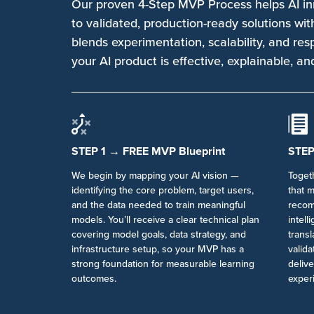
Our proven 4-Step MVP Process helps AI i
to validated, production-ready solutions wi
blends experimentation, scalability, and re
your AI product is effective, explainable, an
STEP 1 → FREE MVP Blueprint
STEP
We begin by mapping your AI vision —
Toget
identifying the core problem, target users,
that 
and the data needed to train meaningful
recom
models. You’ll receive a clear technical plan
intell
covering model goals, data strategy, and
transl
infrastructure setup, so your MVP has a
valid
strong foundation for measurable learning
deliv
outcomes.
exper