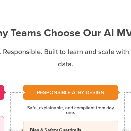
y Teams Choose Our AI M
. Responsible. Built to learn and scale with
data.
RESPONSIBLE AI BY DESIGN
.
Safe, explainable, and compliant from day
one.
+
+
Bias & Safety Guardrails