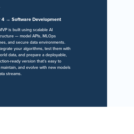
 4 → Software Development
VP is built using scalable AI
structure — model APIs, MLOps
ines, and secure data environments.
egrate your algorithms, test them with
orld data, and prepare a deployable,
tion-ready version that’s easy to
, maintain, and evolve with new models
ata streams.