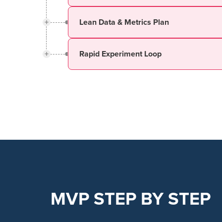
+
Lean Data & Metrics Plan
+
Rapid Experiment Loop
MVP STEP BY STEP