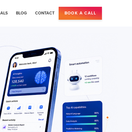
IALS
BLOG
CONTACT
BOOK A CALL