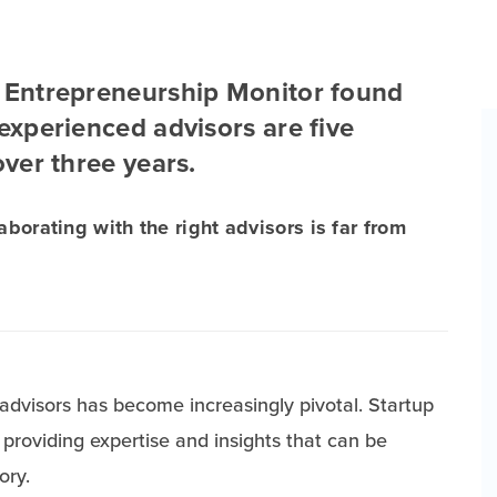
l Entrepreneurship Monitor found
 experienced advisors are five
over three years.
aborating with the right advisors is far from
 advisors has become increasingly pivotal. Startup
providing expertise and insights that can be
ory.