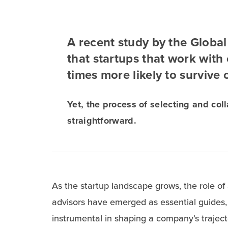
A recent study by the Globa
that startups that work with
times more likely to survive 
Yet, the process of selecting and coll
straightforward.
As the startup landscape grows, the role of
advisors have emerged as essential guides, 
instrumental in shaping a company’s traject