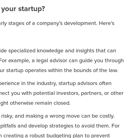
 your startup?
 early stages of a company’s development. Here’s
vide specialized knowledge and insights that can
For example, a legal advisor can guide you through
ur startup operates within the bounds of the law.
perience in the industry, startup advisors often
ct you with potential investors, partners, or other
ight otherwise remain closed.
y risky, and making a wrong move can be costly.
 pitfalls and develop strategies to avoid them. For
 in creating a robust budgeting plan to prevent