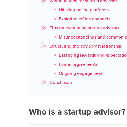
Where to look for startup advisors
Utilizing online platforms
Exploring offline channels
Tips for evaluating startup advisors
Misunderstandings and common pi
Structuring the advisory relationship
Balancing rewards and expectatio
Formal agreements
Ongoing engagement
Conclusion
Who is a startup advisor?