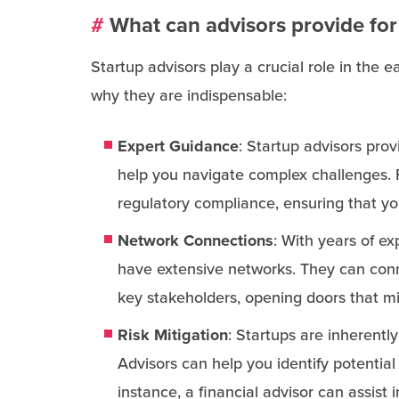
#
What can advisors provide for
Startup advisors play a crucial role in the
why they are indispensable:
Expert Guidance
: Startup advisors pro
help you navigate complex challenges. 
regulatory compliance, ensuring that yo
Network Connections
: With years of ex
have extensive networks. They can conne
key stakeholders, opening doors that m
Risk Mitigation
: Startups are inherentl
Advisors can help you identify potential
instance, a financial advisor can assist