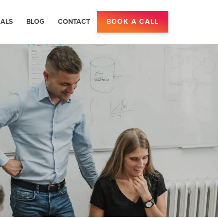
IALS
BLOG
CONTACT
BOOK A CALL