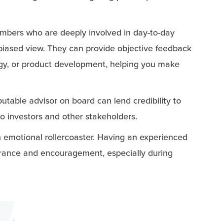
mbers who are deeply involved in day-to-day
nbiased view. They can provide objective feedback
egy, or product development, helping you make
putable advisor on board can lend credibility to
to investors and other stakeholders.
an emotional rollercoaster. Having an experienced
urance and encouragement, especially during