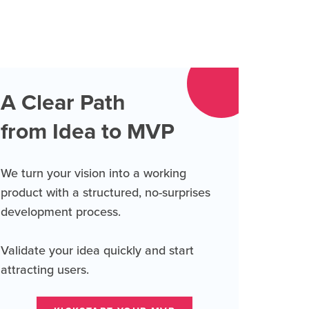
A Clear Path
from Idea to MVP
We turn your vision into a working
product with a structured, no-surprises
development process.
Validate your idea quickly and start
attracting users.