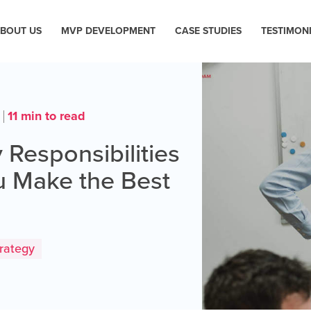
BOUT US
MVP DEVELOPMENT
CASE STUDIES
TESTIMON
11 min to read
3
 Responsibilities
ou Make the Best
rategy