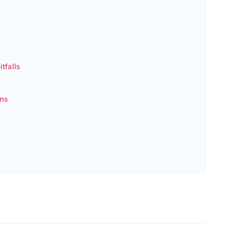
tfalls
ns