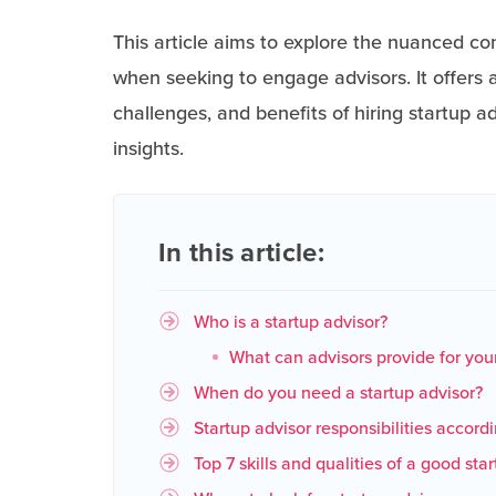
This article aims to explore the nuanced co
when seeking to engage advisors. It offers a
challenges, and benefits of hiring startup a
insights.
In this article:
Who is a startup advisor?
What can advisors provide for your
When do you need a startup advisor?
Startup advisor responsibilities accord
Top 7 skills and qualities of a good sta