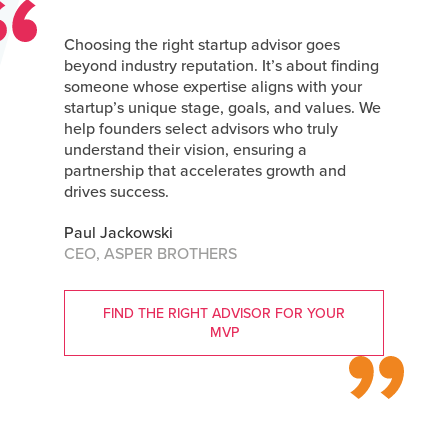
Choosing the right startup advisor goes
beyond industry reputation. It’s about finding
someone whose expertise aligns with your
startup’s unique stage, goals, and values. We
help founders select advisors who truly
understand their vision, ensuring a
partnership that accelerates growth and
drives success.
Paul Jackowski
CEO, ASPER BROTHERS
FIND THE RIGHT ADVISOR FOR YOUR
MVP