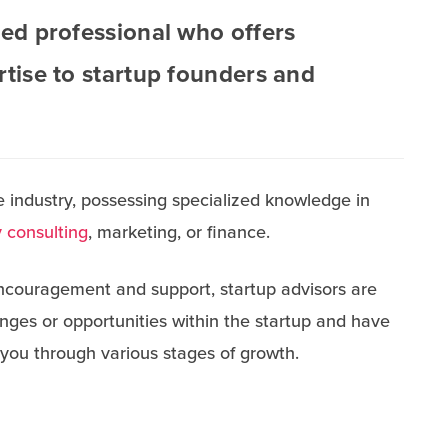
ned professional who offers
rtise to startup founders and
 industry, possessing specialized knowledge in
 consulting
, marketing, or finance.
couragement and support, startup advisors are
enges or opportunities within the startup and have
 you through various stages of growth.