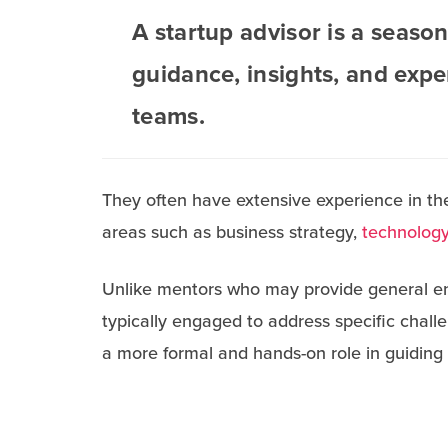
A startup advisor is a seaso
guidance, insights, and expe
teams.
They often have extensive experience in the
areas such as business strategy,
technology
Unlike mentors who may provide general en
typically engaged to address specific chall
a more formal and hands-on role in guiding