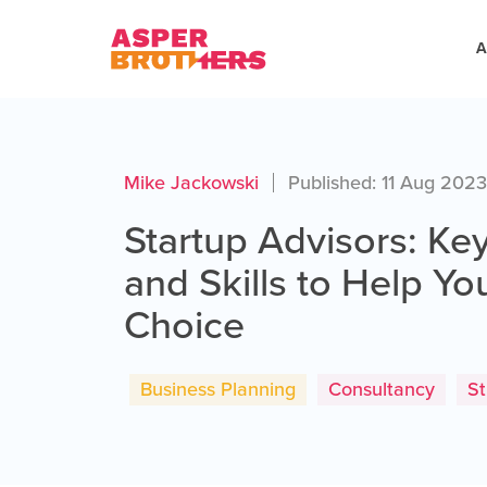
A
Mike Jackowski
Published: 11 Aug 202
Startup Advisors: Key
and Skills to Help Y
Choice
Business Planning
Consultancy
St