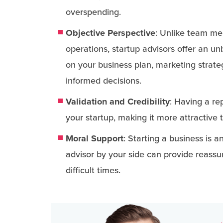
overspending.
Objective Perspective
: Unlike team me
operations, startup advisors offer an u
on your business plan, marketing strat
informed decisions.
Validation and Credibility
: Having a re
your startup, making it more attractive 
Moral Support
: Starting a business is 
advisor by your side can provide reass
difficult times.