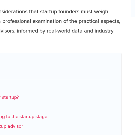
nsiderations that startup founders must weigh
 professional examination of the practical aspects,
dvisors, informed by real-world data and industry
 startup?
ing to the startup stage
rtup advisor