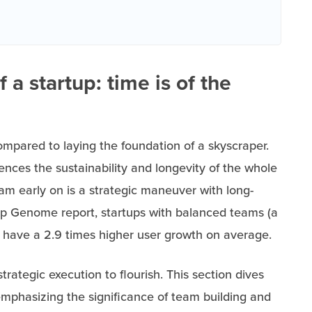
 a startup: time is of the
mpared to laying the foundation of a skyscraper.
uences the sustainability and longevity of the whole
team early on is a strategic maneuver with long-
tup Genome report, startups with balanced teams (a
 have a 2.9 times higher user growth on average.
trategic execution to flourish. This section dives
emphasizing the significance of team building and