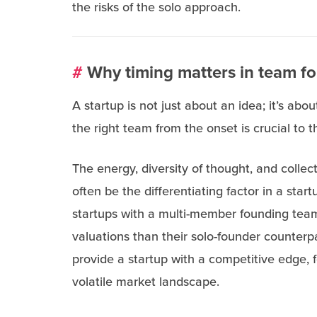
the risks of the solo approach.
#
Why timing matters in team f
A startup is not just about an idea; it’s abou
the right team from the onset is crucial to t
The energy, diversity of thought, and collect
often be the differentiating factor in a start
startups with a multi-member founding team
valuations than their solo-founder counterpa
provide a startup with a competitive edge, f
volatile market landscape.