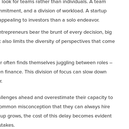
n look for teams rather than individuals. A team
ommitment, and a division of workload. A startup
ppealing to investors than a solo endeavor.
ntrepreneurs bear the brunt of every decision, big
 also limits the diversity of perspectives that come
er often finds themselves juggling between roles –
n finance. This division of focus can slow down
r.
llenges ahead and overestimate their capacity to
 common misconception that they can always hire
tup grows, the cost of this delay becomes evident
stakes.