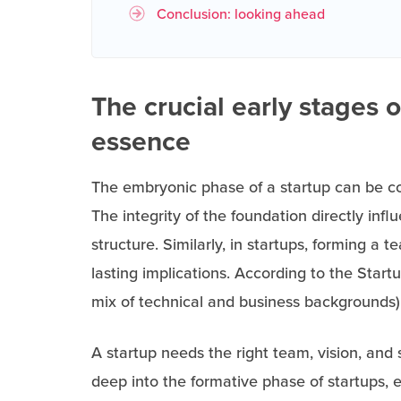
Conclusion: looking ahead
The crucial early stages of
essence
The embryonic phase of a startup can be co
The integrity of the foundation directly infl
structure. Similarly, in startups, forming a 
lasting implications. According to the Star
mix of technical and business backgrounds)
A startup needs the right team, vision, and s
deep into the formative phase of startups, 