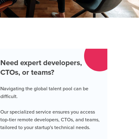
Need expert developers,
CTOs, or teams?
Navigating the global talent pool can be
difficult.
Our specialized service ensures you access
top-tier remote developers, CTOs, and teams,
tailored to your startup's technical needs.