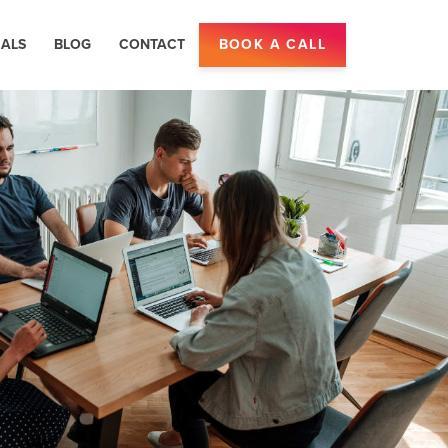
IALS
BLOG
CONTACT
BOOK A CALL