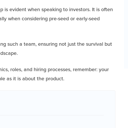
 is evident when speaking to investors. It is often
ially when considering pre-seed or early-seed
ing such a team, ensuring not just the survival but
andscape.
ics, roles, and hiring processes, remember: your
e as it is about the product.