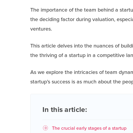
The importance of the team behind a startup
the deciding factor during valuation, espec
ventures.
This article delves into the nuances of build
the thriving of a startup in a competitive l
As we explore the intricacies of team dynam
startup’s success is as much about the peopl
In this article:
The crucial early stages of a startup