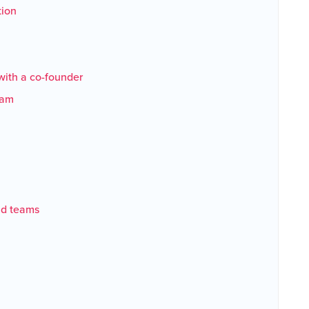
tion
with a co-founder
team
nd teams