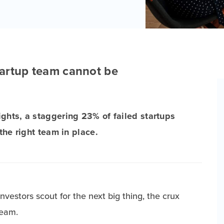
startup team cannot be
ights, a staggering 23% of failed startups
 the right team in place.
vestors scout for the next big thing, the crux
team.