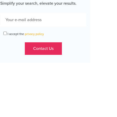
Simplify your search, elevate your results.
I accept the
privacy policy