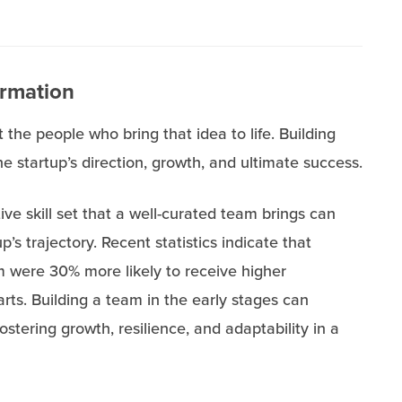
ormation
t the people who bring that idea to life. Building
he startup’s direction, growth, and ultimate success.
ive skill set that a well-curated team brings can
up’s trajectory. Recent statistics indicate that
 were 30% more likely to receive higher
rts. Building a team in the early stages can
ostering growth, resilience, and adaptability in a