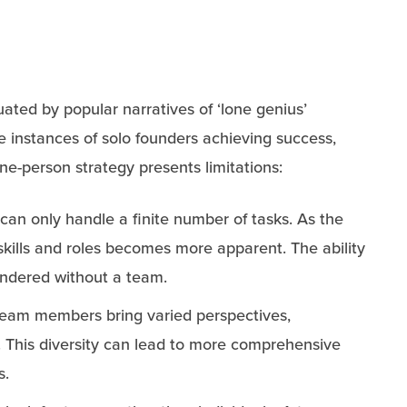
ated by popular narratives of ‘lone genius’
e instances of solo founders achieving success,
ne-person strategy presents limitations:
 can only handle a finite number of tasks. As the
skills and roles becomes more apparent. The ability
hindered without a team.
 team members bring varied perspectives,
. This diversity can lead to more comprehensive
s.