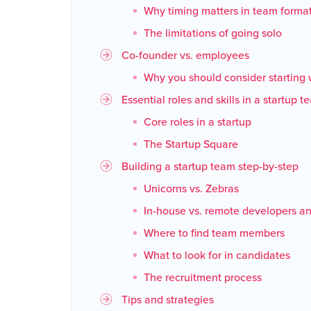
Why timing matters in team forma
The limitations of going solo
Co-founder vs. employees
Why you should consider starting 
Essential roles and skills in a startup 
Core roles in a startup
The Startup Square
Building a startup team step-by-step
Unicorns vs. Zebras
In-house vs. remote developers a
Where to find team members
What to look for in candidates
The recruitment process
Tips and strategies