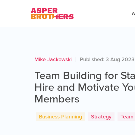
A
Mike Jackowski
Published: 3 Aug 2023
Team Building for St
Hire and Motivate Y
Members
Business Planning
Strategy
Team