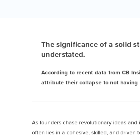
The significance of a solid 
understated.
According to recent data from CB Ins
attribute their collapse to not having
As founders chase revolutionary ideas and in
often lies in a cohesive, skilled, and driven 