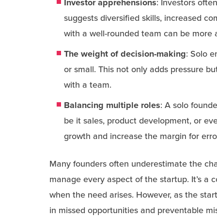
Investor apprehensions
: Investors ofte
suggests diversified skills, increased c
with a well-rounded team can be more a
The weight of decision-making
: Solo e
or small. This not only adds pressure but
with a team.
Balancing multiple roles
: A solo found
be it sales, product development, or eve
growth and increase the margin for erro
Many founders often underestimate the cha
manage every aspect of the startup. It’s a
when the need arises. However, as the star
in missed opportunities and preventable mi