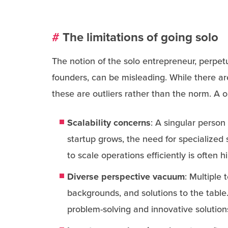
#
The limitations of going solo
The notion of the solo entrepreneur, perpetu
founders, can be misleading. While there ar
these are outliers rather than the norm. A o
Scalability concerns
: A singular person
startup grows, the need for specialized 
to scale operations efficiently is often 
Diverse perspective vacuum
: Multiple
backgrounds, and solutions to the table
problem-solving and innovative solution