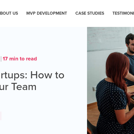
BOUT US
MVP DEVELOPMENT
CASE STUDIES
TESTIMON
17 min to read
artups: How to
our Team