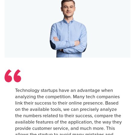
Technology startups have an advantage when
analyzing the competition. Many tech companies
link their success to their online presence. Based
on the available tools, we can precisely analyze
the numbers related to their success, compare the
available features of the application, the way they
provide customer service, and much more. This
allows the startup to avoid many mistakes and