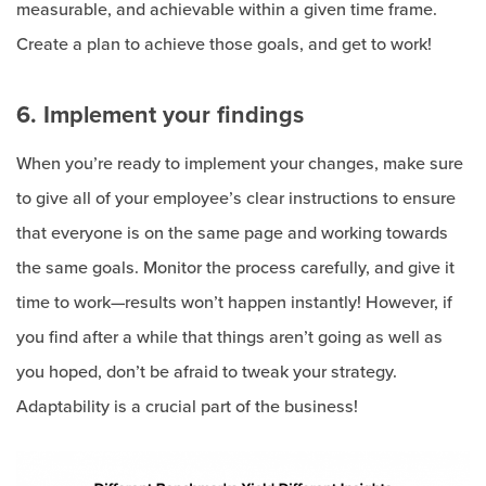
measurable, and achievable within a given time frame.
Create a plan to achieve those goals, and get to work!
6. Implement your findings
When you’re ready to implement your changes, make sure
to give all of your employee’s clear instructions to ensure
that everyone is on the same page and working towards
the same goals. Monitor the process carefully, and give it
time to work—results won’t happen instantly! However, if
you find after a while that things aren’t going as well as
you hoped, don’t be afraid to tweak your strategy.
Adaptability is a crucial part of the business!