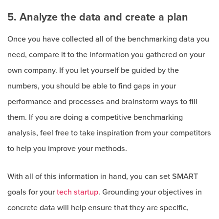
5. Analyze the data and create a plan
Once you have collected all of the benchmarking data you
need, compare it to the information you gathered on your
own company. If you let yourself be guided by the
numbers, you should be able to find gaps in your
performance and processes and brainstorm ways to fill
them. If you are doing a competitive benchmarking
analysis, feel free to take inspiration from your competitors
to help you improve your methods.
With all of this information in hand, you can set SMART
goals for your
tech startup
. Grounding your objectives in
concrete data will help ensure that they are specific,