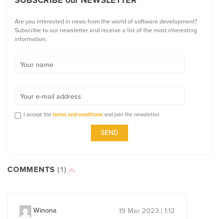
SUBSCRIBE our NEWSLETTER
Are you interested in news from the world of software development?
Subscribe to our newsletter and receive a list of the most interesting
information.
I accept the
terms and conditions
and join the newsletter.
COMMENTS
(1)
Winona
19 Mar 2023 | 1:12