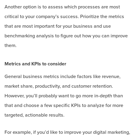
Another option is to assess which processes are most
critical to your company’s success. Prioritize the metrics
that are most important for your business and use
benchmarking analysis to figure out how you can improve
them.
Metrics and KPIs to consider
General business metrics include factors like revenue,
market share, productivity, and customer retention.
However, you’ll probably want to go more in-depth than
that and choose a few specific KPIs to analyze for more
targeted, actionable results.
For example, if you’d like to improve your digital marketing,