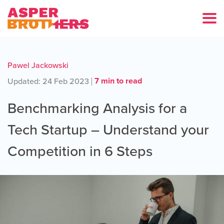
Pawel Jackowski
7 min to read
Updated: 24 Feb 2023
Benchmarking Analysis for a
Tech Startup – Understand your
Competition in 6 Steps