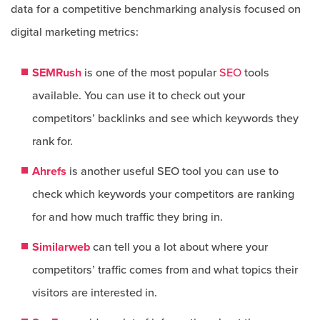
data for a competitive benchmarking analysis focused on
digital marketing metrics:
SEMRush
is one of the most popular
SEO
tools
available. You can use it to check out your
competitors’ backlinks and see which keywords they
rank for.
Ahrefs
is another useful SEO tool you can use to
check which keywords your competitors are ranking
for and how much traffic they bring in.
Similarweb
can tell you a lot about where your
competitors’ traffic comes from and what topics their
visitors are interested in.