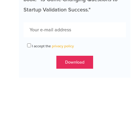
Startup Validation Success."
I accept the
privacy policy