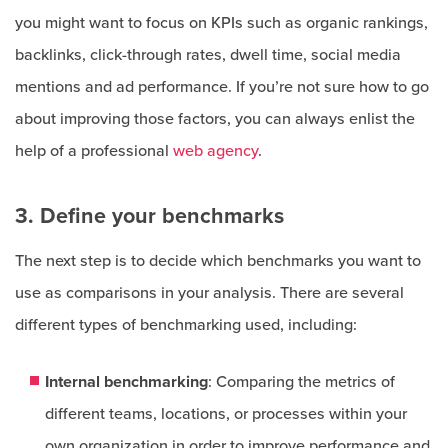
you might want to focus on KPIs such as organic rankings,
backlinks, click-through rates, dwell time, social media
mentions and ad performance. If you’re not sure how to go
about improving those factors, you can always enlist the
help of a professional
web agency
.
3. Define your benchmarks
The next step is to decide which benchmarks you want to
use as comparisons in your analysis. There are several
different types of benchmarking used, including:
Internal benchmarking
: Comparing the metrics of
different teams, locations, or processes within your
own organization in order to improve performance and