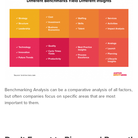
Benchmarking Analysis can be a comparative analysis of all factors,
but often companies focus on specific areas that are most
important to them.