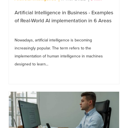
Artificial Intelligence in Business - Examples
of Real-World AI implementation in 6 Areas
Nowadays, artificial intelligence is becoming
increasingly popular. The term refers to the
implementation of human intelligence in machines
designed to learn...