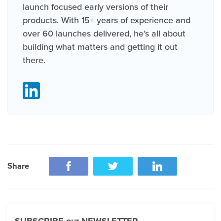
launch focused early versions of their
products. With 15+ years of experience and
over 60 launches delivered, he’s all about
building what matters and getting it out
there.
Share