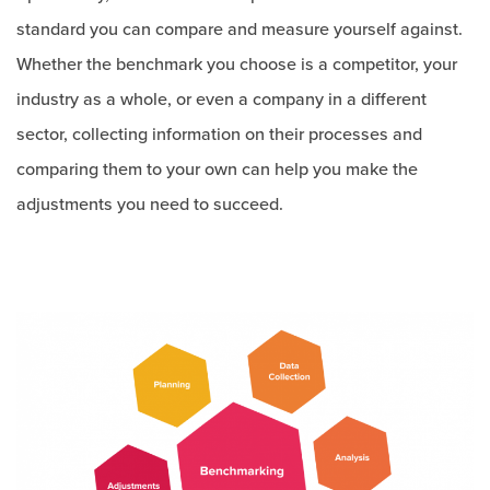
standard you can compare and measure yourself against.
Whether the benchmark you choose is a competitor, your
industry as a whole, or even a company in a different
sector, collecting information on their processes and
comparing them to your own can help you make the
adjustments you need to succeed.