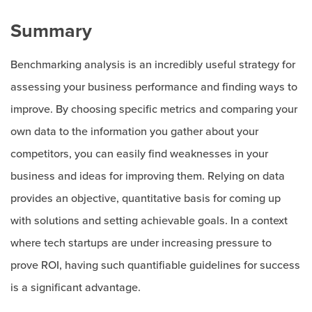
Summary
Benchmarking analysis is an incredibly useful strategy for
assessing your business performance and finding ways to
improve. By choosing specific metrics and comparing your
own data to the information you gather about your
competitors, you can easily find weaknesses in your
business and ideas for improving them. Relying on data
provides an objective, quantitative basis for coming up
with solutions and setting achievable goals. In a context
where tech startups are under increasing pressure to
prove ROI, having such quantifiable guidelines for success
is a significant advantage.