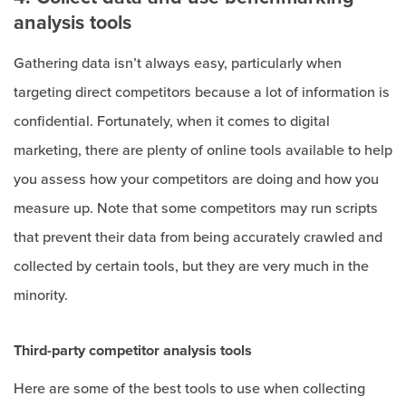
analysis tools
Gathering data isn’t always easy, particularly when
targeting direct competitors because a lot of information is
confidential. Fortunately, when it comes to digital
marketing, there are plenty of online tools available to help
you assess how your competitors are doing and how you
measure up. Note that some competitors may run scripts
that prevent their data from being accurately crawled and
collected by certain tools, but they are very much in the
minority.
Third-party competitor analysis tools
Here are some of the best tools to use when collecting