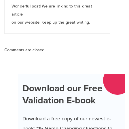
Wonderful post! We are linking to this great
article
on our website. Keep up the great writing.
Comments are closed.
Download our Free
Validation E-book
Download a free copy of our newest e-
book: "15 Game-Changing Questions to