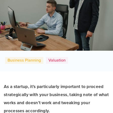
Business Planning
Valuation
As a startup, it’s particularly important to proceed
strategically with your business, taking note of what
works and doesn’t work and tweaking your
processes accordingly.