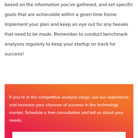
based on the information you’ve gathered, and set specific
goals that are achievable within a given time frame.
Implement your plan and keep an eye out for any tweaks
that need to be made. Remember to conduct benchmark
analyses regularly to keep your startup on track for
success!
If you’re in the competitive analysis stage, use our experience
and increase your chances of success in the technology
market. Schedule a free consultation and tell us about your
needs.