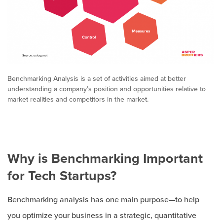
Benchmarking Analysis is a set of activities aimed at better
understanding a company’s position and opportunities relative to
market realities and competitors in the market.
Why is Benchmarking Important
for Tech Startups?
Benchmarking analysis has one main purpose—to help
you optimize your business in a strategic, quantitative