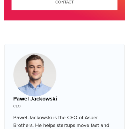
CONTACT
Pawel Jackowski
CEO
Pawel Jackowski is the CEO of Asper
Brothers. He helps startups move fast and