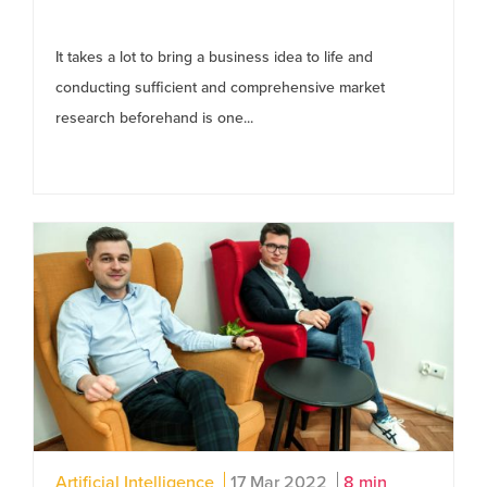
It takes a lot to bring a business idea to life and
conducting sufficient and comprehensive market
research beforehand is one...
Artificial Intelligence
17 Mar 2022
8 min