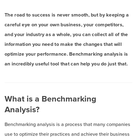
The road to success is never smooth, but by keeping a
careful eye on your own business, your competitors,
and your industry as a whole, you can collect all of the
information you need to make the changes that will
optimize your performance. Benchmarking analysis is
an incredibly useful tool that can help you do just that.
What is a Benchmarking
Analysis?
Benchmarking analysis is a process that many companies
use to optimize their practices and achieve their business