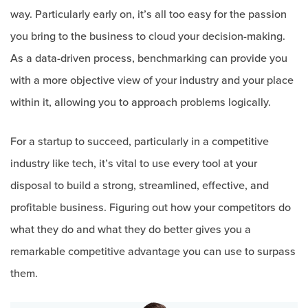
way. Particularly early on, it’s all too easy for the passion
you bring to the business to cloud your decision-making.
As a data-driven process, benchmarking can provide you
with a more objective view of your industry and your place
within it, allowing you to approach problems logically.
For a startup to succeed, particularly in a competitive
industry like tech, it’s vital to use every tool at your
disposal to build a strong, streamlined, effective, and
profitable business. Figuring out how your competitors do
what they do and what they do better gives you a
remarkable competitive advantage you can use to surpass
them.