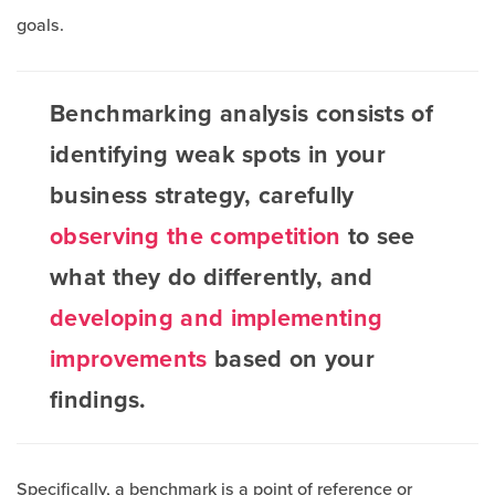
goals.
Benchmarking analysis consists of
identifying weak spots in your
business strategy, carefully
observing the competition
to see
what they do differently, and
developing and implementing
improvements
based on your
findings.
Specifically, a benchmark is a point of reference or