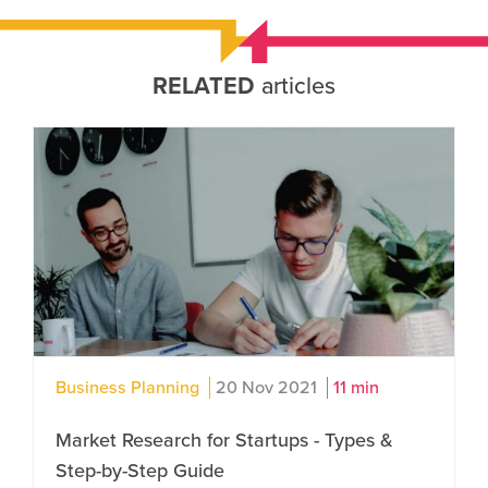
RELATED
articles
Business Planning
20 Nov 2021
11 min
Market Research for Startups - Types &
Step-by-Step Guide