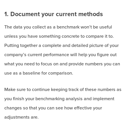
1. Document your current methods
The data you collect as a benchmark won’t be useful
unless you have something concrete to compare it to.
Putting together a complete and detailed picture of your
company’s current performance will help you figure out
what you need to focus on and provide numbers you can
use as a baseline for comparison.
Make sure to continue keeping track of these numbers as
you finish your benchmarking analysis and implement
changes so that you can see how effective your
adjustments are.