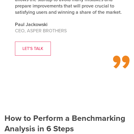
prepare improvements that will prove crucial to
satisfying users and winning a share of the market.
Paul Jackowski
CEO, ASPER BROTHERS
LET'S TALK
How to Perform a Benchmarking
Analysis in 6 Steps