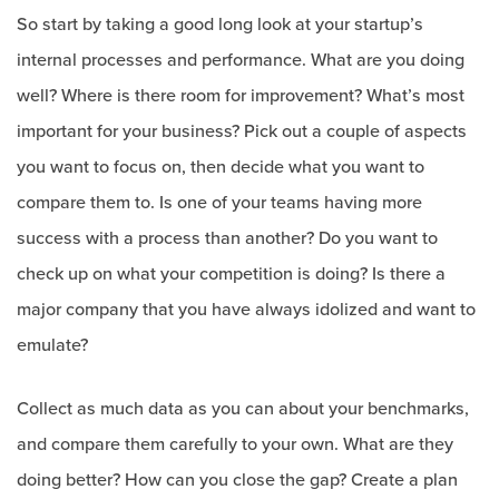
So start by taking a good long look at your startup’s
internal processes and performance. What are you doing
well? Where is there room for improvement? What’s most
important for your business? Pick out a couple of aspects
you want to focus on, then decide what you want to
compare them to. Is one of your teams having more
success with a process than another? Do you want to
check up on what your competition is doing? Is there a
major company that you have always idolized and want to
emulate?
Collect as much data as you can about your benchmarks,
and compare them carefully to your own. What are they
doing better? How can you close the gap? Create a plan