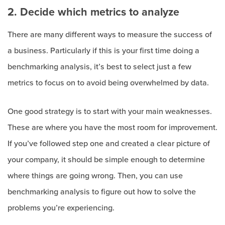
2. Decide which metrics to analyze
There are many different ways to measure the success of
a business. Particularly if this is your first time doing a
benchmarking analysis, it’s best to select just a few
metrics to focus on to avoid being overwhelmed by data.
One good strategy is to start with your main weaknesses.
These are where you have the most room for improvement.
If you’ve followed step one and created a clear picture of
your company, it should be simple enough to determine
where things are going wrong. Then, you can use
benchmarking analysis to figure out how to solve the
problems you’re experiencing.