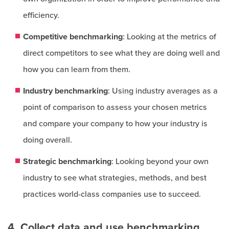
efficiency.
Competitive benchmarking
: Looking at the metrics of
direct competitors to see what they are doing well and
how you can learn from them.
Industry benchmarking
: Using industry averages as a
point of comparison to assess your chosen metrics
and compare your company to how your industry is
doing overall.
Strategic benchmarking
: Looking beyond your own
industry to see what strategies, methods, and best
practices world-class companies use to succeed.
4. Collect data and use benchmarking