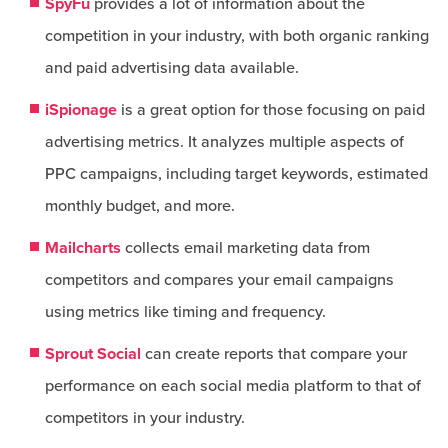
SpyFu
provides a lot of information about the
competition in your industry, with both organic ranking
and paid advertising data available.
iSpionage
is a great option for those focusing on paid
advertising metrics. It analyzes multiple aspects of
PPC campaigns, including target keywords, estimated
monthly budget, and more.
Mailcharts
collects email marketing data from
competitors and compares your email campaigns
using metrics like timing and frequency.
Sprout Social
can create reports that compare your
performance on each social media platform to that of
competitors in your industry.