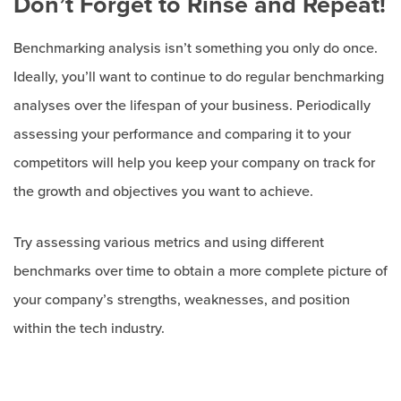
Don’t Forget to Rinse and Repeat!
Benchmarking analysis isn’t something you only do once.
Ideally, you’ll want to continue to do regular benchmarking
analyses over the lifespan of your business. Periodically
assessing your performance and comparing it to your
competitors will help you keep your company on track for
the growth and objectives you want to achieve.
Try assessing various metrics and using different
benchmarks over time to obtain a more complete picture of
your company’s strengths, weaknesses, and position
within the tech industry.