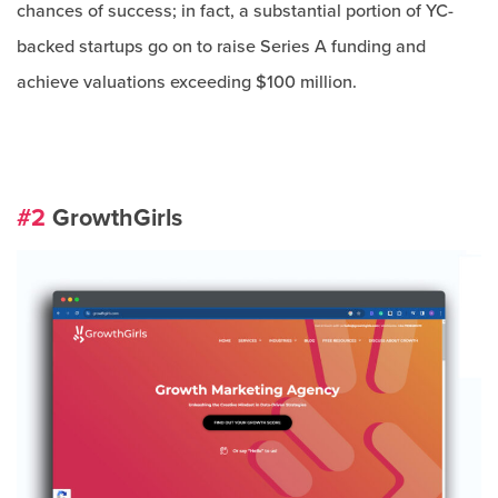
chances of success; in fact, a substantial portion of YC-
backed startups go on to raise Series A funding and
achieve valuations exceeding $100 million.
#2
GrowthGirls