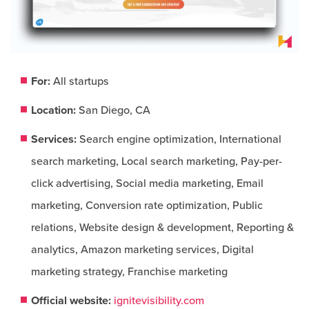
For:
All startups
Location:
San Diego, CA
Services:
Search engine optimization, International
search marketing, Local search marketing, Pay-per-
click advertising, Social media marketing, Email
marketing, Conversion rate optimization, Public
relations, Website design & development, Reporting &
analytics, Amazon marketing services, Digital
marketing strategy, Franchise marketing
Official website:
ignitevisibility.com