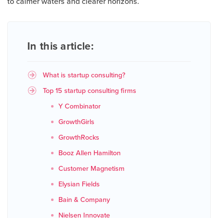
to calmer waters and clearer horizons.
In this article:
What is startup consulting?
Top 15 startup consulting firms
Y Combinator
GrowthGirls
GrowthRocks
Booz Allen Hamilton
Customer Magnetism
Elysian Fields
Bain & Company
Nielsen Innovate