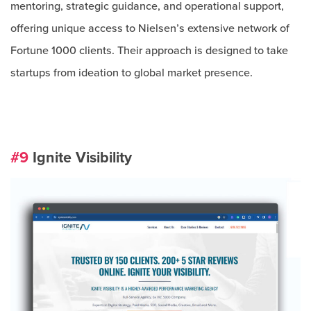
mentoring, strategic guidance, and operational support,
offering unique access to Nielsen’s extensive network of
Fortune 1000 clients. Their approach is designed to take
startups from ideation to global market presence.
#9
Ignite Visibility