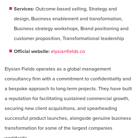
Services:
Outcome-based selling, Strategy and
design, Business enablement and transformation,
Business strategy workshops, Brand positioning and
customer proposition, Transformational leadership​​
Official website:
elysianfields.co
Elysian Fields operates as a global management
consultancy firm with a commitment to confidentiality and
a bespoke approach to long-term projects. They have built
a reputation for facilitating sustained commercial growth,
securing new client acquisitions, and spearheading
successful product launches, alongside genuine business
transformation for some of the largest companies