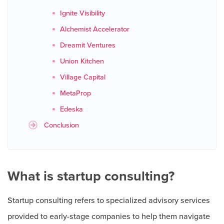
Ignite Visibility
Alchemist Accelerator
Dreamit Ventures
Union Kitchen
Village Capital
MetaProp
Edeska
Conclusion
What is startup consulting?
Startup consulting refers to specialized advisory services
provided to early-stage companies to help them navigate