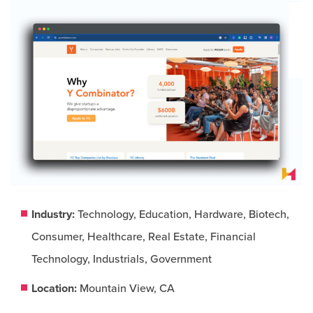
Industry:
Technology, Education, Hardware, Biotech,
Consumer, Healthcare, Real Estate, Financial
Technology, Industrials, Government
Location:
Mountain View, CA