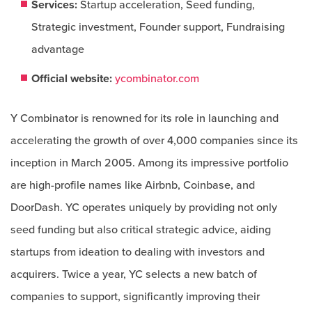
Services:
Startup acceleration, Seed funding,
Strategic investment, Founder support, Fundraising
advantage
Official website:
ycombinator.com
Y Combinator is renowned for its role in launching and
accelerating the growth of over 4,000 companies since its
inception in March 2005. Among its impressive portfolio
are high-profile names like Airbnb, Coinbase, and
DoorDash. YC operates uniquely by providing not only
seed funding but also critical strategic advice, aiding
startups from ideation to dealing with investors and
acquirers. Twice a year, YC selects a new batch of
companies to support, significantly improving their