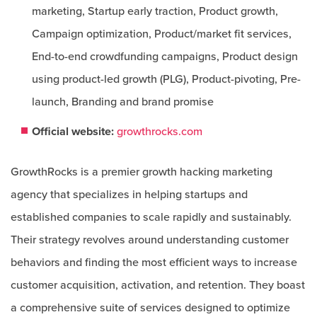
marketing, Startup early traction, Product growth,
Campaign optimization, Product/market fit services,
End-to-end crowdfunding campaigns, Product design
using product-led growth (PLG), Product-pivoting, Pre-
launch, Branding and brand promise
Official website:
growthrocks.com
GrowthRocks is a premier growth hacking marketing
agency that specializes in helping startups and
established companies to scale rapidly and sustainably.
Their strategy revolves around understanding customer
behaviors and finding the most efficient ways to increase
customer acquisition, activation, and retention. They boast
a comprehensive suite of services designed to optimize