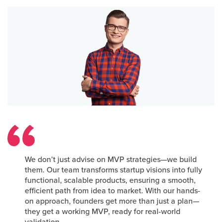
We don’t just advise on MVP strategies—we build
them. Our team transforms startup visions into fully
functional, scalable products, ensuring a smooth,
efficient path from idea to market. With our hands-
on approach, founders get more than just a plan—
they get a working MVP, ready for real-world
validation.