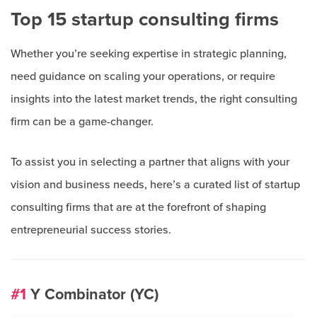
Top 15 startup consulting firms
Whether you’re seeking expertise in strategic planning,
need guidance on scaling your operations, or require
insights into the latest market trends, the right consulting
firm can be a game-changer.
To assist you in selecting a partner that aligns with your
vision and business needs, here’s a curated list of startup
consulting firms that are at the forefront of shaping
entrepreneurial success stories.
#1
Y Combinator (YC)