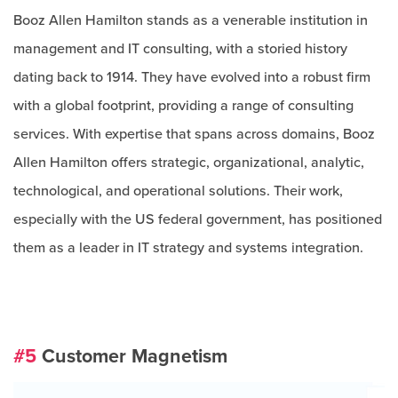
Booz Allen Hamilton stands as a venerable institution in
management and IT consulting, with a storied history
dating back to 1914. They have evolved into a robust firm
with a global footprint, providing a range of consulting
services. With expertise that spans across domains, Booz
Allen Hamilton offers strategic, organizational, analytic,
technological, and operational solutions. Their work,
especially with the US federal government, has positioned
them as a leader in IT strategy and systems integration.
#5
Customer Magnetism