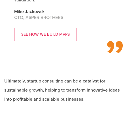
Mike Jackowski
CTO, ASPER BROTHERS
SEE HOW WE BUILD MVPS
Ultimately, startup consulting can be a catalyst for
sustainable growth, helping to transform innovative ideas
into profitable and scalable businesses.