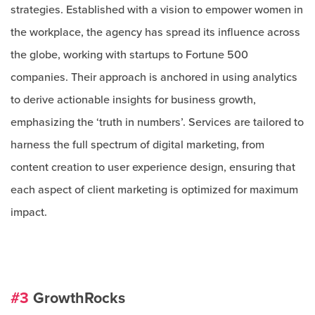
strategies. Established with a vision to empower women in
the workplace, the agency has spread its influence across
the globe, working with startups to Fortune 500
companies. Their approach is anchored in using analytics
to derive actionable insights for business growth,
emphasizing the ‘truth in numbers’. Services are tailored to
harness the full spectrum of digital marketing, from
content creation to user experience design, ensuring that
each aspect of client marketing is optimized for maximum
impact.
#3
GrowthRocks