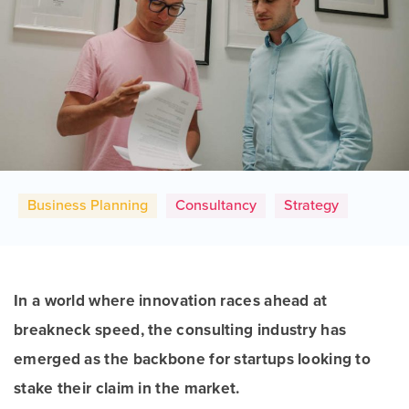
Business Planning
Consultancy
Strategy
In a world where innovation races ahead at
breakneck speed, the consulting industry has
emerged as the backbone for startups looking to
stake their claim in the market.