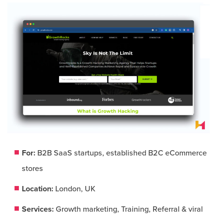
For:
B2B SaaS startups, established B2C eCommerce
stores
Location:
London, UK
Services:
Growth marketing, Training, Referral & viral