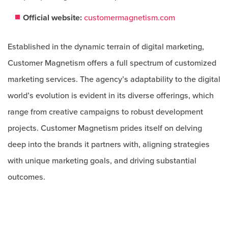
Official website:
customermagnetism.com
Established in the dynamic terrain of digital marketing,
Customer Magnetism offers a full spectrum of customized
marketing services. The agency’s adaptability to the digital
world’s evolution is evident in its diverse offerings, which
range from creative campaigns to robust development
projects. Customer Magnetism prides itself on delving
deep into the brands it partners with, aligning strategies
with unique marketing goals, and driving substantial
outcomes.