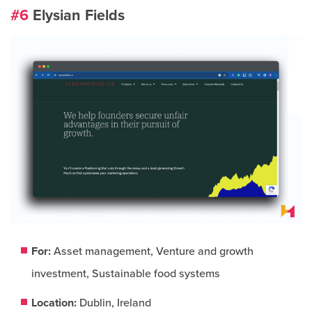
#6
Elysian Fields
For:
Asset management, Venture and growth
investment, Sustainable food systems
Location:
Dublin, Ireland