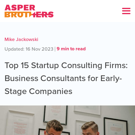
Mike Jackowski
9 min to read
Updated: 16 Nov 2023
Top 15 Startup Consulting Firms:
Business Consultants for Early-
Stage Companies