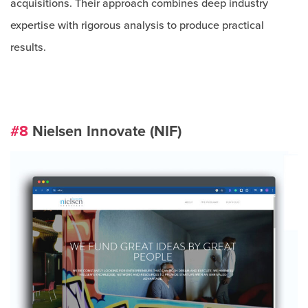
acquisitions. Their approach combines deep industry
expertise with rigorous analysis to produce practical
results.
#8
Nielsen Innovate (NIF)