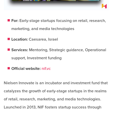
For:
Early-stage startups focusing on retail, research,
marketing, and media technologies​
Location:
Caesarea, Israel
Services:
Mentoring, Strategic guidance, Operational
support, Investment funding
Official website:
nif.vc
Nielsen Innovate is an incubator and investment fund that
catalyzes the growth of early-stage startups in the realms
of retail, research, marketing, and media technologies.
Launched in 2013, NIF fosters startup success through