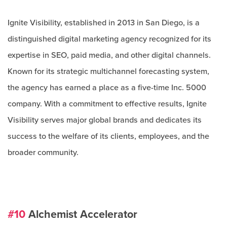
Ignite Visibility, established in 2013 in San Diego, is a
distinguished digital marketing agency recognized for its
expertise in SEO, paid media, and other digital channels.
Known for its strategic multichannel forecasting system,
the agency has earned a place as a five-time Inc. 5000
company. With a commitment to effective results, Ignite
Visibility serves major global brands and dedicates its
success to the welfare of its clients, employees, and the
broader community.
#10
Alchemist Accelerator