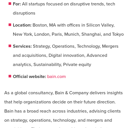
For:
All startups focused on disruptive trends, tech
disruptions
Location:
Boston, MA with offices in Silicon Valley,
New York, London, Paris, Munich, Shanghai, and Tokyo
Services:
Strategy, Operations, Technology, Mergers
and acquisitions, Digital innovation, Advanced
analytics, Sustainability, Private equity
Official website:
bain.com
As a global consultancy, Bain & Company delivers insights
that help organizations decide on their future direction.
Bain has a broad reach across industries, advising clients
on strategy, operations, technology, and mergers and