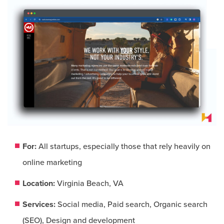
For:
All startups, especially those that rely heavily on
online marketing​
Location:
Virginia Beach, VA
Services:
Social media, Paid search, Organic search
(SEO), Design and development