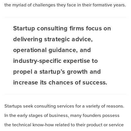
the myriad of challenges they face in their formative years.
Startup consulting firms focus on
delivering strategic advice,
operational guidance, and
industry-specific expertise to
propel a startup’s growth and
increase its chances of success.
Startups seek consulting services for a variety of reasons.
In the early stages of business, many founders possess
the technical know-how related to their product or service