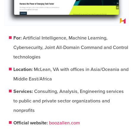
For:
Artificial Intelligence, Machine Learning,
Cybersecurity, Joint All-Domain Command and Control
technologies
Location:
McLean, VA with offices in Asia/Oceania and
Middle East/Africa
Services:
Consulting, Analysis, Engineering services
to public and private sector organizations and
nonprofits
Official website:
boozallen.com