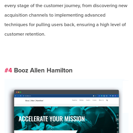
every stage of the customer journey, from discovering new
acquisition channels to implementing advanced
techniques for pulling users back, ensuring a high level of
customer retention.
#4
Booz Allen Hamilton