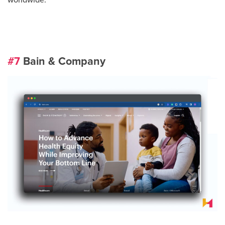
worldwide.
#7
Bain & Company