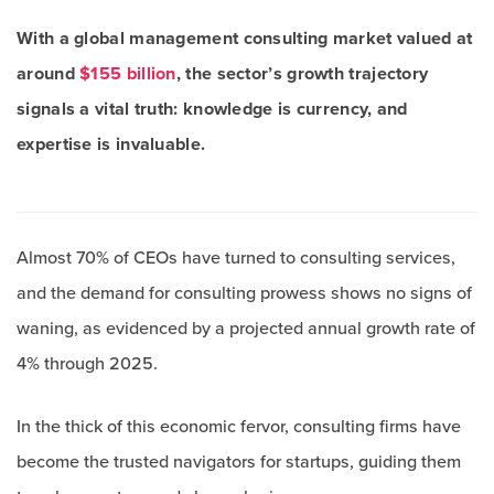
With a global management consulting market valued at
around
$155 billion
, the sector’s growth trajectory
signals a vital truth: knowledge is currency, and
expertise is invaluable.
Almost 70% of CEOs have turned to consulting services,
and the demand for consulting prowess shows no signs of
waning, as evidenced by a projected annual growth rate of
4% through 2025.
In the thick of this economic fervor, consulting firms have
become the trusted navigators for startups, guiding them