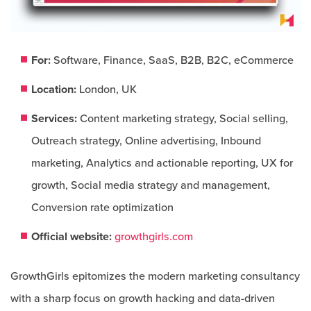
For:
Software, Finance, SaaS, B2B, B2C, eCommerce​
Location:
London, UK
Services:
Content marketing strategy, Social selling,
Outreach strategy, Online advertising, Inbound
marketing, Analytics and actionable reporting, UX for
growth, Social media strategy and management,
Conversion rate optimization
Official website:
growthgirls.com
GrowthGirls epitomizes the modern marketing consultancy
with a sharp focus on growth hacking and data-driven