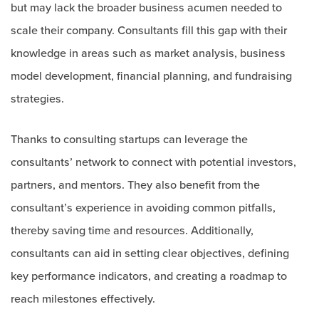
but may lack the broader business acumen needed to
scale their company. Consultants fill this gap with their
knowledge in areas such as market analysis, business
model development, financial planning, and fundraising
strategies.
Thanks to consulting startups can leverage the
consultants’ network to connect with potential investors,
partners, and mentors. They also benefit from the
consultant’s experience in avoiding common pitfalls,
thereby saving time and resources. Additionally,
consultants can aid in setting clear objectives, defining
key performance indicators, and creating a roadmap to
reach milestones effectively.