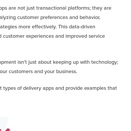
ps are not just transactional platforms; they are
nalyzing customer preferences and behavior,
rategies more effectively. This data-driven
d customer experiences and improved service
opment isn’t just about keeping up with technology;
 your customers and your business.
rent types of delivery apps and provide examples that