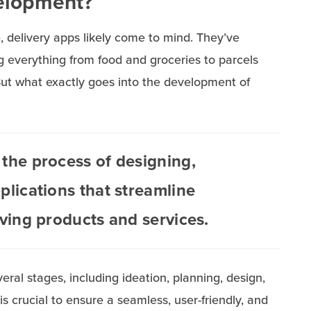
velopment?
delivery apps likely come to mind. They’ve
ng everything from food and groceries to parcels
But what exactly goes into the development of
the process of designing,
plications that streamline
iving products and services.
l stages, including ideation, planning, design,
s crucial to ensure a seamless, user-friendly, and