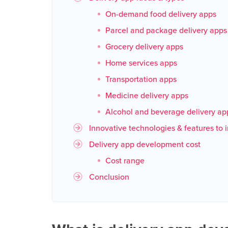
On-demand food delivery apps
Parcel and package delivery apps
Grocery delivery apps
Home services apps
Transportation apps
Medicine delivery apps
Alcohol and beverage delivery ap
Innovative technologies & features to 
Delivery app development cost
Cost range
Conclusion