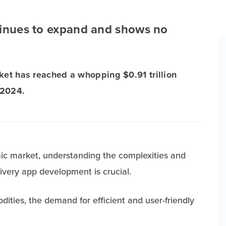
tinues to expand and shows no
rket has reached a whopping $0.91 trillion
 2024.
mic market, understanding the complexities and
livery app development is crucial.
dities, the demand for efficient and user-friendly