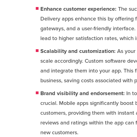
Enhance customer experience:
The succ
Delivery apps enhance this by offering 
gateways, and a user-friendly interfac
lead to higher satisfaction rates, which i
Scalability and customization:
As your 
scale accordingly. Custom software dev
and integrate them into your app. This 
business, saving costs associated with p
Brand visibility and endorsement:
In to
crucial. Mobile apps significantly boost 
customers, providing them with instant 
reviews and ratings within the app can f
new customers.