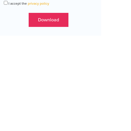
I accept the
privacy policy