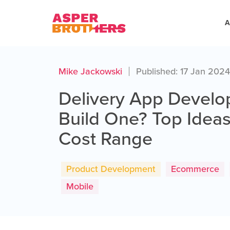
A
Mike Jackowski
Published: 17 Jan 202
Delivery App Devel
Build One? Top Ideas
Cost Range
Product Development
Ecommerce
Mobile