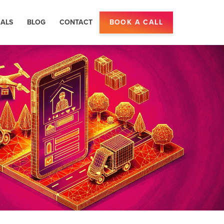
IALS
BLOG
CONTACT
BOOK A CALL