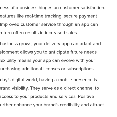
ess of a business hinges on customer satisfaction.
features like real-time tracking, secure payment
e. Improved customer service through an app can
n turn often results in increased sales.
business grows, your delivery app can adapt and
elopment allows you to anticipate future needs
flexibility means your app can evolve with your
urchasing additional licenses or subscriptions.
day’s digital world, having a mobile presence is
brand visibility. They serve as a direct channel to
access to your products and services. Positive
urther enhance your brand’s credibility and attract