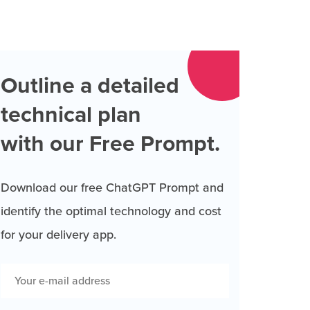
Outline a detailed
technical plan
with our Free Prompt.
Download our free ChatGPT Prompt and
identify the optimal technology and cost
for your delivery app.