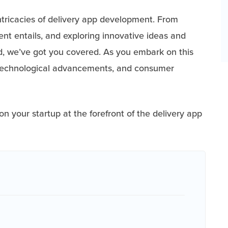
intricacies of delivery app development. From
t entails, and exploring innovative ideas and
ved, we’ve got you covered. As you embark on this
, technological advancements, and consumer
on your startup at the forefront of the delivery app