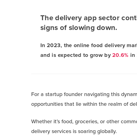
The delivery app sector con
signs of slowing down.
In 2023, the online food delivery ma
and is expected to grow by
20.6%
in
For a startup founder navigating this dyna
opportunities that lie within the realm of de
Whether it’s food, groceries, or other commo
delivery services is soaring globally.