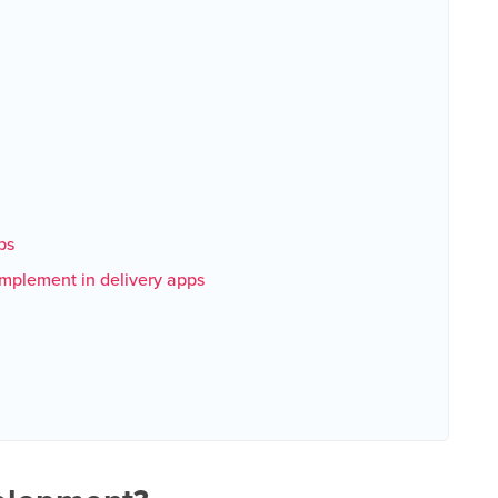
ps
implement in delivery apps