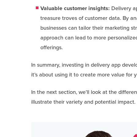
Valuable customer insights:
Delivery ap
treasure troves of customer data. By a
businesses can tailor their marketing st
approach can lead to more personalize
offerings.
In summary, investing in delivery app devel
it’s about using it to create more value for
In the next section, we’ll look at the diffe
illustrate their variety and potential impact.