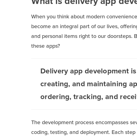
What is delivery app de
When you think about modern convenience, 
become an integral part of our lives, offeri
and personal items right to our doorsteps. 
these apps?
Delivery app development is 
creating, and maintaining ap
ordering, tracking, and rece
The development process encompasses severa
coding, testing, and deployment. Each step i