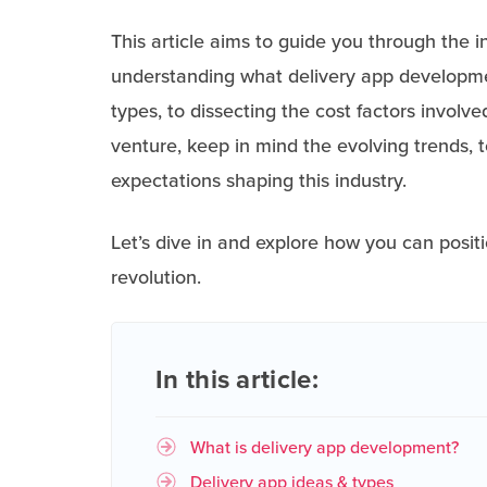
This article aims to guide you through the 
understanding what delivery app developmen
types, to dissecting the cost factors invol
venture, keep in mind the evolving trends
expectations shaping this industry.
Let’s dive in and explore how you can positi
revolution.
In this article:
What is delivery app development?
Delivery app ideas & types