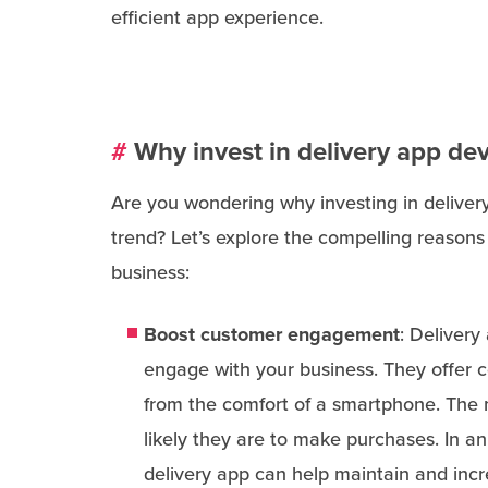
efficient app experience.
#
Why invest in delivery app d
Are you wondering why investing in deliver
trend? Let’s explore the compelling reasons
business:
Boost customer engagement
: Delivery
engage with your business. They offer c
from the comfort of a smartphone. The 
likely they are to make purchases. In a
delivery app can help maintain and incr