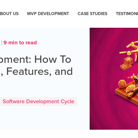
BOUT US
MVP DEVELOPMENT
CASE STUDIES
TESTIMON
9 min to read
4
opment: How To
, Features, and
Software Development Cycle