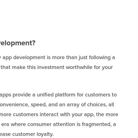
evelopment?
y app development is more than just following a
 that make this investment worthwhile for your
 apps provide a unified platform for customers to
onvenience, speed, and an array of choices, all
more customers interact with your app, the more
n era where consumer attention is fragmented, a
ease customer loyalty.