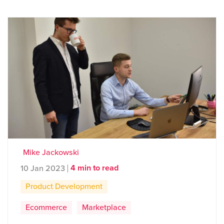
Mike Jackowski
4 min to read
10 Jan 2023
Product Development
Ecommerce
Marketplace