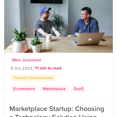
Mike Jackowski
11 min to read
6 Oct 2023
Product Development
Ecommerce
Marketplace
SaaS
Marketplace Startup: Choosing