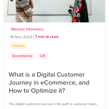
Mariusz Interewicz
7 min to read
16 Nov 2023
Growth
Ecommerce
UX
What is a Digital Customer
Journey in eCommerce, and
How to Optimize it?
The digital customer journey is the path a customer takes