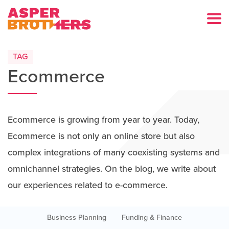
TAG
Ecommerce
Ecommerce is growing from year to year. Today,
Ecommerce is not only an online store but also
complex integrations of many coexisting systems and
omnichannel strategies. On the blog, we write about
our experiences related to e-commerce.
Business Planning
Funding & Finance