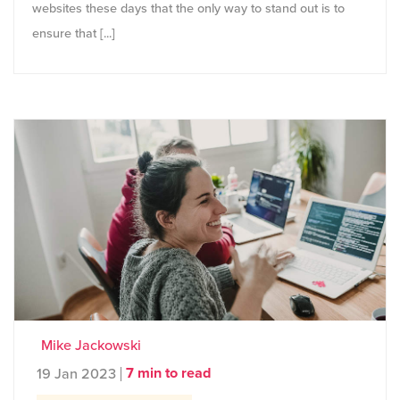
websites these days that the only way to stand out is to
ensure that [...]
Mike Jackowski
7 min to read
19 Jan 2023