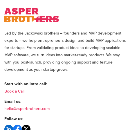
Led by the Jackowski brothers – founders and MVP development
experts – we help entrepreneurs design and build MVP applications
for startups. From validating product ideas to developing scalable
MVP software, we turn ideas into market-ready products. We stay
with you post-launch, providing ongoing support and feature
development as your startup grows.
Start with an intro call:
Book a Call
Email us:
hello@asperbrothers.com
Follow us: