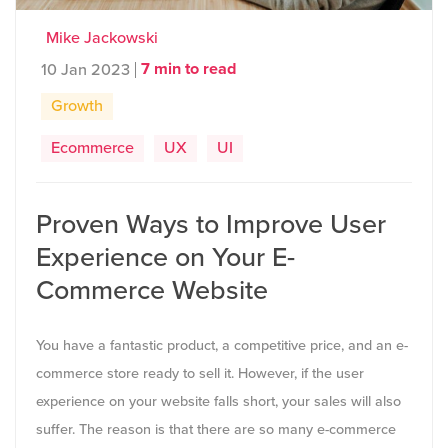
Mike Jackowski
7 min to read
10 Jan 2023
Growth
Ecommerce
UX
UI
Proven Ways to Improve User
Experience on Your E-
Commerce Website
You have a fantastic product, a competitive price, and an e-
commerce store ready to sell it. However, if the user
experience on your website falls short, your sales will also
suffer. The reason is that there are so many e-commerce