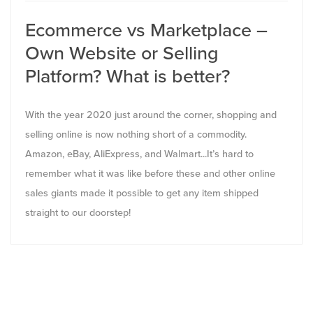
Ecommerce vs Marketplace –
Own Website or Selling
Platform? What is better?
With the year 2020 just around the corner, shopping and
selling online is now nothing short of a commodity.
Amazon, eBay, AliExpress, and Walmart...It’s hard to
remember what it was like before these and other online
sales giants made it possible to get any item shipped
straight to our doorstep!