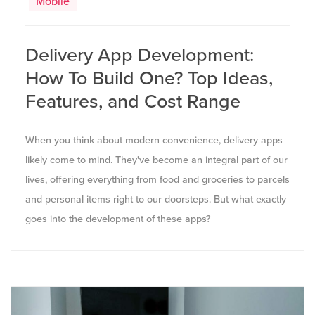
Mobile
Delivery App Development:
How To Build One? Top Ideas,
Features, and Cost Range
When you think about modern convenience, delivery apps
likely come to mind. They've become an integral part of our
lives, offering everything from food and groceries to parcels
and personal items right to our doorsteps. But what exactly
goes into the development of these apps?