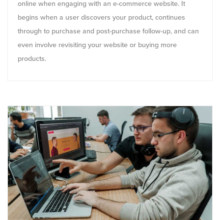
online when engaging with an e-commerce website. It
begins when a user discovers your product, continues
through to purchase and post-purchase follow-up, and can
even involve revisiting your website or buying more
products.