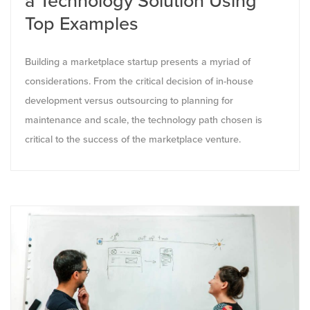
a Technology Solution Using
Top Examples
Building a marketplace startup presents a myriad of
considerations. From the critical decision of in-house
development versus outsourcing to planning for
maintenance and scale, the technology path chosen is
critical to the success of the marketplace venture.