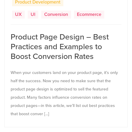
Product Development
UX
UI
Conversion
Ecommerce
Product Page Design – Best
Practices and Examples to
Boost Conversion Rates
When your customers land on your product page, it’s only
half the success. Now you need to make sure that the
product page design is optimized to sell the featured
product. Many factors influence conversion rates on
product pages—in this article, we’ll list out best practices
that boost conver [...]