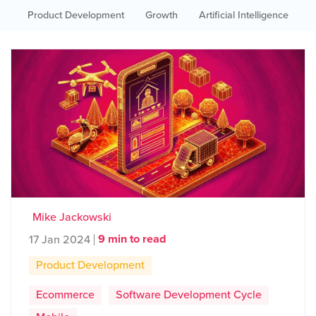
Product Development
Growth
Artificial Intelligence
Mike Jackowski
9 min to read
17 Jan 2024
Product Development
Ecommerce
Software Development Cycle