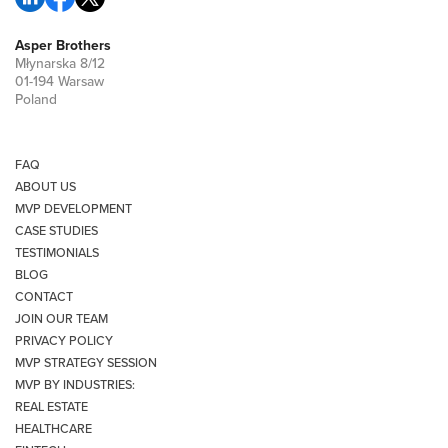
Asper Brothers
Młynarska 8/12
01-194 Warsaw
Poland
FAQ
ABOUT US
MVP DEVELOPMENT
CASE STUDIES
TESTIMONIALS
BLOG
CONTACT
JOIN OUR TEAM
PRIVACY POLICY
MVP STRATEGY SESSION
MVP BY INDUSTRIES:
REAL ESTATE
HEALTHCARE