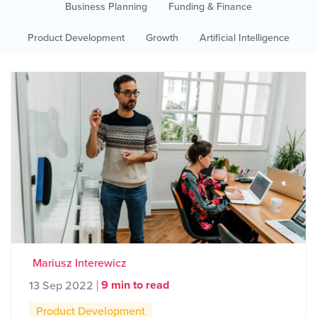
Business Planning
Funding & Finance
Product Development
Growth
Artificial Intelligence
Mariusz Interewicz
9 min to read
13 Sep 2022
Product Development