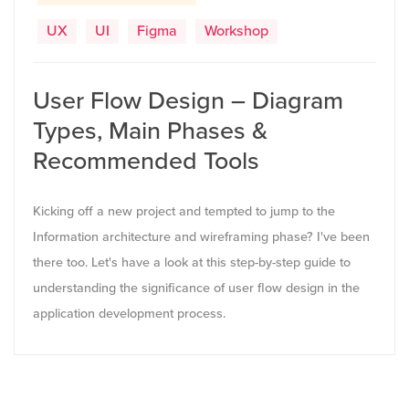
UX
UI
Figma
Workshop
User Flow Design – Diagram
Types, Main Phases &
Recommended Tools
Kicking off a new project and tempted to jump to the
Information architecture and wireframing phase? I've been
there too. Let's have a look at this step-by-step guide to
understanding the significance of user flow design in the
application development process.