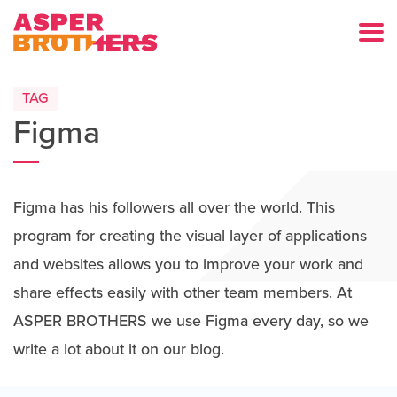
TAG
Figma
Figma has his followers all over the world. This
program for creating the visual layer of applications
and websites allows you to improve your work and
share effects easily with other team members. At
ASPER BROTHERS we use Figma every day, so we
write a lot about it on our blog.