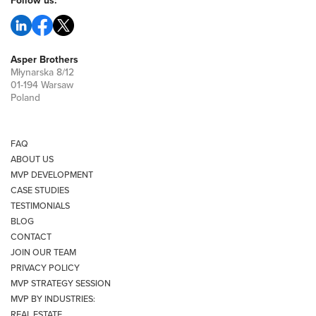
Follow us:
Asper Brothers
Młynarska 8/12
01-194 Warsaw
Poland
FAQ
ABOUT US
MVP DEVELOPMENT
CASE STUDIES
TESTIMONIALS
BLOG
CONTACT
JOIN OUR TEAM
PRIVACY POLICY
MVP STRATEGY SESSION
MVP BY INDUSTRIES:
REAL ESTATE