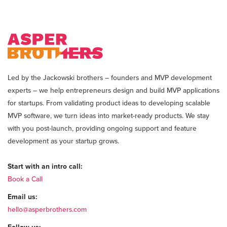
Led by the Jackowski brothers – founders and MVP development
experts – we help entrepreneurs design and build MVP applications
for startups. From validating product ideas to developing scalable
MVP software, we turn ideas into market-ready products. We stay
with you post-launch, providing ongoing support and feature
development as your startup grows.
Start with an intro call:
Book a Call
Email us:
hello@asperbrothers.com