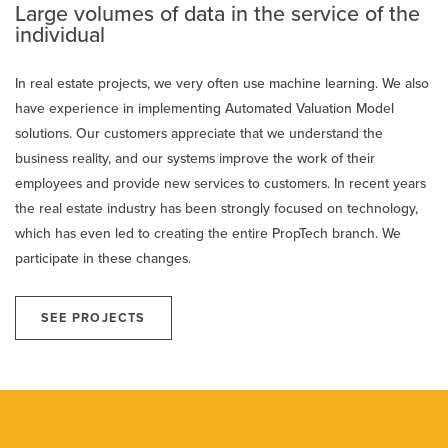
Large volumes of data in the service of the
individual
In real estate projects, we very often use machine learning. We also
have experience in implementing Automated Valuation Model
solutions. Our customers appreciate that we understand the
business reality, and our systems improve the work of their
employees and provide new services to customers. In recent years
the real estate industry has been strongly focused on technology,
which has even led to creating the entire PropTech branch. We
participate in these changes.
SEE PROJECTS