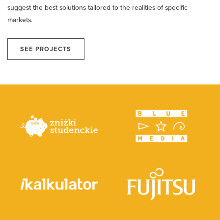
suggest the best solutions tailored to the realities of specific
markets.
SEE PROJECTS