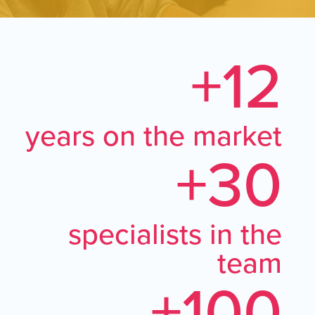
+12
years on the market
+30
specialists in the
team
+100