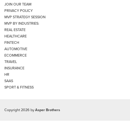
JOIN OUR TEAM
PRIVACY POLICY
MVP STRATEGY SESSION
MVP BY INDUSTRIES:
REAL ESTATE
HEALTHCARE
FINTECH
AUTOMOTIVE
ECOMMERCE
TRAVEL
INSURANCE
HR
SAAS
SPORT & FITNESS
Copyright 2026 by
Asper Brothers