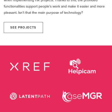
when implementing HR projects. Thanks to this, the provided
functionalities support people’s work and make it easier and more
pleasant. Isn’t that the main purpose of technology?
SEE PROJECTS