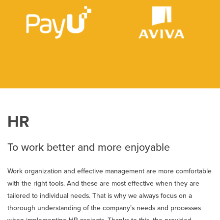
HR
To work better and more enjoyable
Work organization and effective management are more comfortable
with the right tools. And these are most effective when they are
tailored to individual needs. That is why we always focus on a
thorough understanding of the company’s needs and processes