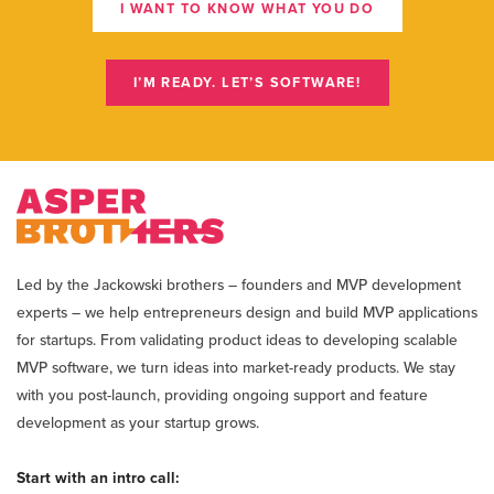
I WANT TO KNOW WHAT YOU DO
I’M READY. LET’S SOFTWARE!
Led by the Jackowski brothers – founders and MVP development
experts – we help entrepreneurs design and build MVP applications
for startups. From validating product ideas to developing scalable
MVP software, we turn ideas into market-ready products. We stay
with you post-launch, providing ongoing support and feature
development as your startup grows.
Start with an intro call: