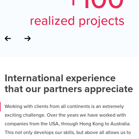
realized projects
International experience
that our partners appreciate
Working with clients from all continents is an extremely
exciting challenge. Over the years we have worked with
companies from the USA, through Hong Kong to Australia.
This not only develops our skills, but above all allows us to