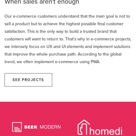
When sales aren't enough
Our e-commerce customers understand that the main goal is not to
sell a product but to achieve the highest possible final customer
satisfaction. This is the only way to build a trusted brand that
customers will want to return to. That’s why in e-commerce projects,
we intensely focus on UX and UI elements and implement solutions
that improve the whole purchase path. According to the global
trend, we often implement e-commerce using PWA.
SEE PROJECTS