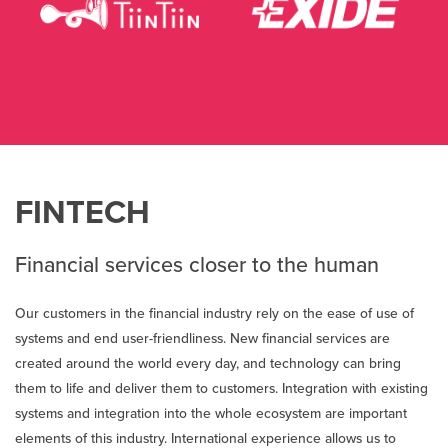
FINTECH
Financial services closer to the human
Our customers in the financial industry rely on the ease of use of
systems and end user-friendliness. New financial services are
created around the world every day, and technology can bring
them to life and deliver them to customers. Integration with existing
systems and integration into the whole ecosystem are important
elements of this industry. International experience allows us to