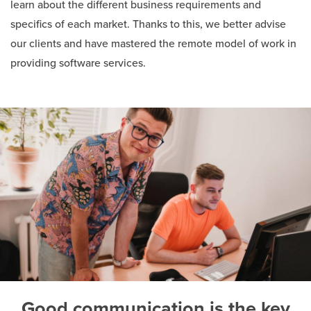
learn about the different business requirements and
specifics of each market. Thanks to this, we better advise
our clients and have mastered the remote model of work in
providing software services.
Good communication is the key