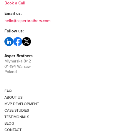
Book a Call
Email us:
hello@asperbrothers.com
Follow us:
Asper Brothers
Mlynarska 8/12
01-194 Warsaw
Poland
FAQ
ABOUT US
MVP DEVELOPMENT
CASE STUDIES
TESTIMONIALS
BLOG
CONTACT