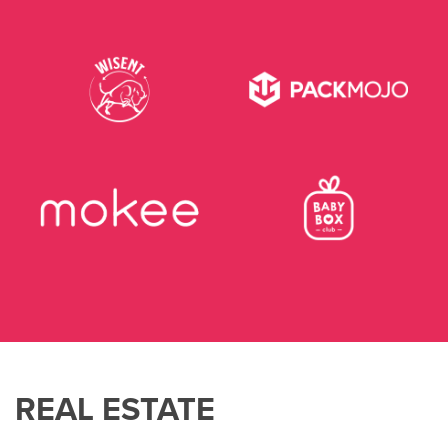
REAL ESTATE