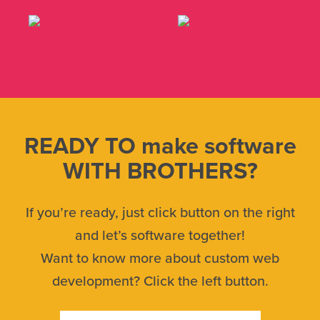
READY TO make software
WITH BROTHERS?
If you’re ready, just click button on the right
and let’s software together!
Want to know more about custom web
development? Click the left button.