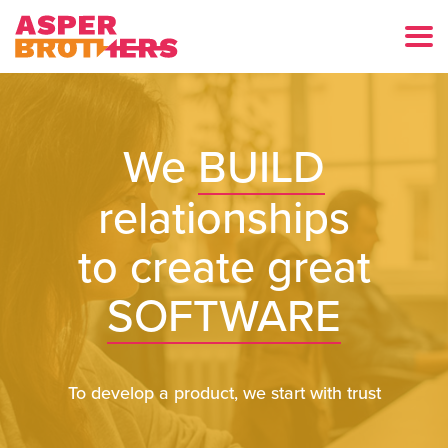
We
BUILD
relationships
to create great
SOFTWARE
To develop a product, we start with trust