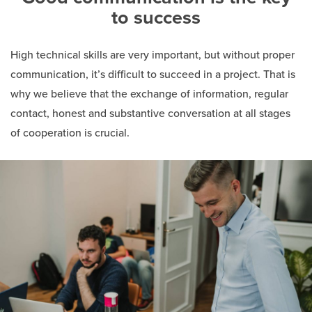
to success
High technical skills are very important, but without proper
communication, it’s difficult to succeed in a project. That is
why we believe that the exchange of information, regular
contact, honest and substantive conversation at all stages
of cooperation is crucial.