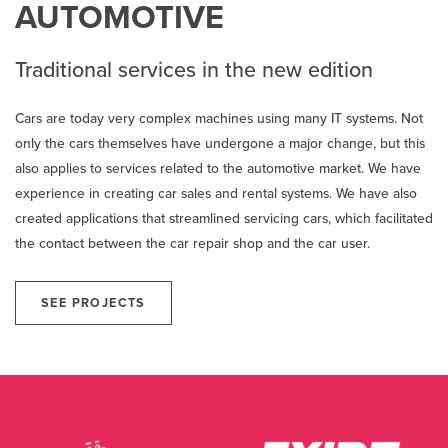
AUTOMOTIVE
Traditional services in the new edition
Cars are today very complex machines using many IT systems. Not
only the cars themselves have undergone a major change, but this
also applies to services related to the automotive market. We have
experience in creating car sales and rental systems. We have also
created applications that streamlined servicing cars, which facilitated
the contact between the car repair shop and the car user.
SEE PROJECTS