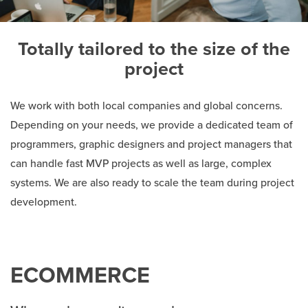
Totally tailored to the size of the
project
We work with both local companies and global concerns.
Depending on your needs, we provide a dedicated team of
programmers, graphic designers and project managers that
can handle fast MVP projects as well as large, complex
systems. We are also ready to scale the team during project
development.
ECOMMERCE