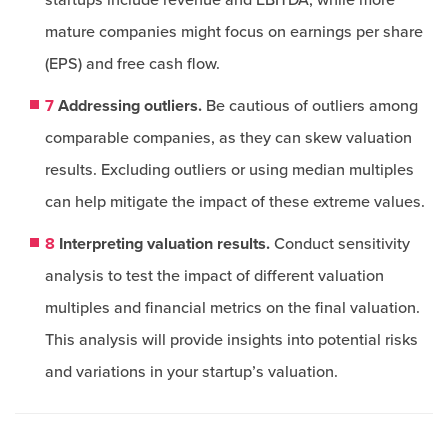
startups include revenue and EBITDA, while more
mature companies might focus on earnings per share
(EPS) and free cash flow.
7
Addressing outliers.
Be cautious of outliers among
comparable companies, as they can skew valuation
results. Excluding outliers or using median multiples
can help mitigate the impact of these extreme values.
8
Interpreting valuation results.
Conduct sensitivity
analysis to test the impact of different valuation
multiples and financial metrics on the final valuation.
This analysis will provide insights into potential risks
and variations in your startup’s valuation.