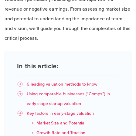
revenue or negative earnings. From assessing market size
and potential to understanding the importance of team
and vision, we’ll guide you through the complexities of this
critical process.
In this article:
6 leading valuation methods to know
Using comparable businesses (“Comps”) in
early-stage startup valuation
Key factors in early-stage valuation
Market Size and Potential
Growth Rate and Traction