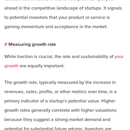
ahead in the competitive landscape of startups. It signals
to potential investors that your product or service is
gaining momentum and acceptance in the market.
#
Measuring growth rate
While traction is crucial, the rate and sustainability of
your
growth
are equally important.
The growth rate, typically measured by the increase in
revenues, sales, profits, or other metrics over time, is a
primary indicator of a startup’s potential value. Higher
growth rates generally correlate with higher valuations
because they suggest a strong market demand and
potential for substantial future returns. Investors are