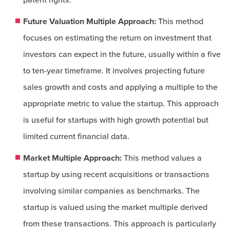
patent rights.
Future Valuation Multiple Approach:
This method
focuses on estimating the return on investment that
investors can expect in the future, usually within a five
to ten-year timeframe. It involves projecting future
sales growth and costs and applying a multiple to the
appropriate metric to value the startup. This approach
is useful for startups with high growth potential but
limited current financial data.
Market Multiple Approach:
This method values a
startup by using recent acquisitions or transactions
involving similar companies as benchmarks. The
startup is valued using the market multiple derived
from these transactions. This approach is particularly