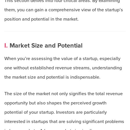
This section delves into four critical areas. By examining
them, you can gain a comprehensive view of the startup’s
position and potential in the market.
I.
Market Size and Potential
When you’re assessing the value of a startup, especially
one without established revenue streams, understanding
the market size and potential is indispensable.
The size of the market not only signifies the total revenue
opportunity but also shapes the perceived growth
potential of your startup. Investors are particularly
interested in startups that are solving significant problems