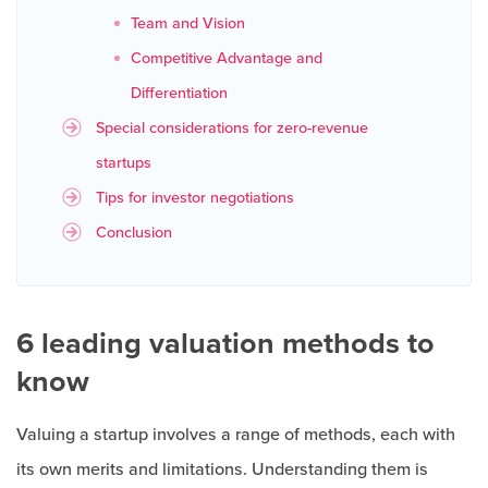
Team and Vision
Competitive Advantage and
Differentiation
Special considerations for zero-revenue
startups
Tips for investor negotiations
Conclusion
6 leading valuation methods to
know
Valuing a startup involves a range of methods, each with
its own merits and limitations. Understanding them is