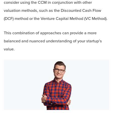
consider using the CCM in conjunction with other
valuation methods, such as the Discounted Cash Flow
(DCF) method or the Venture Capital Method (VC Method).
This combination of approaches can provide a more
balanced and nuanced understanding of your startup’s
value.