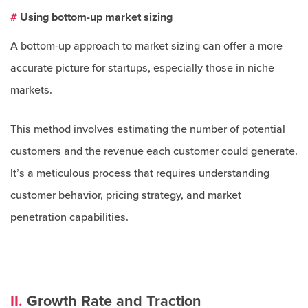
#
Using bottom-up market sizing
A bottom-up approach to market sizing can offer a more
accurate picture for startups, especially those in niche
markets.
This method involves estimating the number of potential
customers and the revenue each customer could generate.
It’s a meticulous process that requires understanding
customer behavior, pricing strategy, and market
penetration capabilities.
II.
Growth Rate and Traction