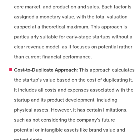
core market, and production and sales. Each factor is
assigned a monetary value, with the total valuation
capped at a theoretical maximum. This approach is
particularly suitable for early-stage startups without a
clear revenue model, as it focuses on potential rather
than current financial performance.
Cost-to-Duplicate Approach:
This approach calculates
the startup’s value based on the cost of duplicating it.
It includes all costs and expenses associated with the
startup and its product development, including
physical assets. However, it has certain limitations,
such as not considering the company’s future
potential or intangible assets like brand value and