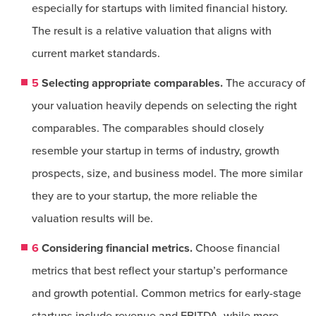
especially for startups with limited financial history.
The result is a relative valuation that aligns with
current market standards.
5
Selecting appropriate comparables.
The accuracy of
your valuation heavily depends on selecting the right
comparables. The comparables should closely
resemble your startup in terms of industry, growth
prospects, size, and business model. The more similar
they are to your startup, the more reliable the
valuation results will be.
6
Considering financial metrics.
Choose financial
metrics that best reflect your startup’s performance
and growth potential. Common metrics for early-stage