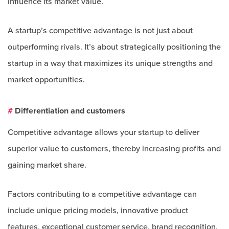
influence its market value.
A startup’s competitive advantage is not just about
outperforming rivals. It’s about strategically positioning the
startup in a way that maximizes its unique strengths and
market opportunities.
#
Differentiation and customers
Competitive advantage allows your startup to deliver
superior value to customers, thereby increasing profits and
gaining market share.
Factors contributing to a competitive advantage can
include unique pricing models, innovative product
features, exceptional customer service, brand recognition,