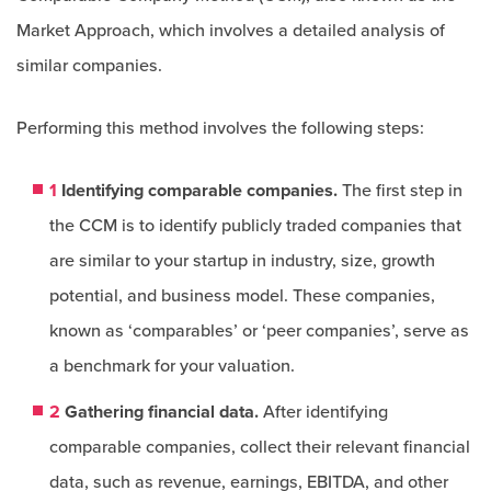
Market Approach, which involves a detailed analysis of
similar companies.
Performing this method involves the following steps:
1
Identifying comparable companies.
The first step in
the CCM is to identify publicly traded companies that
are similar to your startup in industry, size, growth
potential, and business model. These companies,
known as ‘comparables’ or ‘peer companies’, serve as
a benchmark for your valuation.
2
Gathering financial data.
After identifying
comparable companies, collect their relevant financial
data, such as revenue, earnings, EBITDA, and other