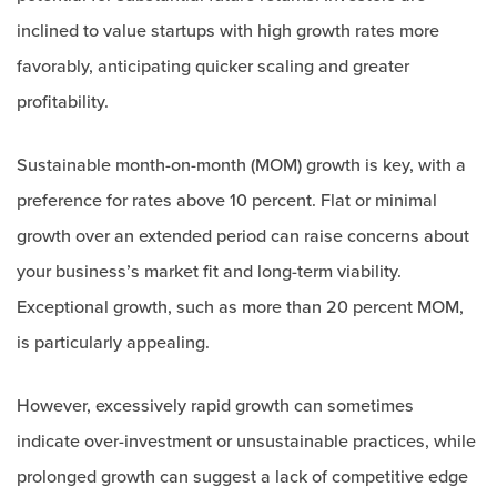
inclined to value startups with high growth rates more
favorably, anticipating quicker scaling and greater
profitability.
Sustainable month-on-month (MOM) growth is key, with a
preference for rates above 10 percent. Flat or minimal
growth over an extended period can raise concerns about
your business’s market fit and long-term viability.
Exceptional growth, such as more than 20 percent MOM,
is particularly appealing.
However, excessively rapid growth can sometimes
indicate over-investment or unsustainable practices, while
prolonged growth can suggest a lack of competitive edge