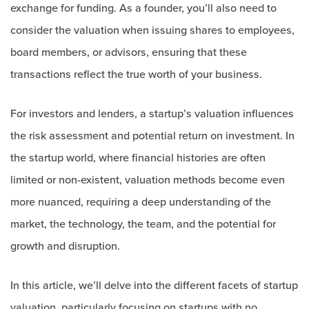
exchange for funding. As a founder, you’ll also need to
consider the valuation when issuing shares to employees,
board members, or advisors, ensuring that these
transactions reflect the true worth of your business.
For investors and lenders, a startup’s valuation influences
the risk assessment and potential return on investment. In
the startup world, where financial histories are often
limited or non-existent, valuation methods become even
more nuanced, requiring a deep understanding of the
market, the technology, the team, and the potential for
growth and disruption.
In this article, we’ll delve into the different facets of startup
valuation, particularly focusing on startups with no