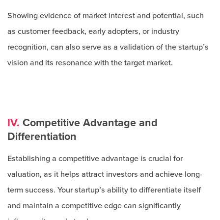
Showing evidence of market interest and potential, such
as customer feedback, early adopters, or industry
recognition, can also serve as a validation of the startup’s
vision and its resonance with the target market.
IV.
Competitive Advantage and
Differentiation
Establishing a competitive advantage is crucial for
valuation, as it helps attract investors and achieve long-
term success. Your startup’s ability to differentiate itself
and maintain a competitive edge can significantly