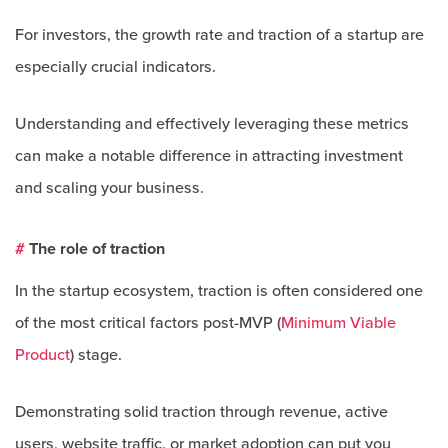
For investors, the growth rate and traction of a startup are
especially crucial indicators.
Understanding and effectively leveraging these metrics
can make a notable difference in attracting investment
and scaling your business.
#
The role of traction
In the startup ecosystem, traction is often considered one
of the most critical factors post-MVP (
Minimum Viable
Product
) stage.
Demonstrating solid traction through revenue, active
users, website traffic, or market adoption can put you