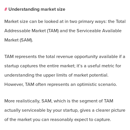
#
Understanding market size
Market size can be looked at in two primary ways: the Total
Addressable Market (TAM) and the Serviceable Available
Market (SAM).
TAM represents the total revenue opportunity available if a
startup captures the entire market; it’s a useful metric for
understanding the upper limits of market potential.
However, TAM often represents an optimistic scenario.
More realistically, SAM, which is the segment of TAM
actually serviceable by your startup, gives a clearer picture
of the market you can reasonably expect to capture.