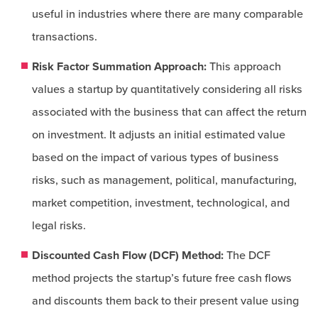
useful in industries where there are many comparable
transactions.
Risk Factor Summation Approach:
This approach
values a startup by quantitatively considering all risks
associated with the business that can affect the return
on investment. It adjusts an initial estimated value
based on the impact of various types of business
risks, such as management, political, manufacturing,
market competition, investment, technological, and
legal risks.
Discounted Cash Flow (DCF) Method:
The DCF
method projects the startup’s future free cash flows
and discounts them back to their present value using