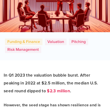
Funding & Finance
Valuation
Pitching
Risk Management
In Q1 2023 the valuation bubble burst. After
peaking in 2022 at $2.5 million, the median U.S.
seed round dipped to
$2.3 million
.
However, the seed stage has shown resilience and is