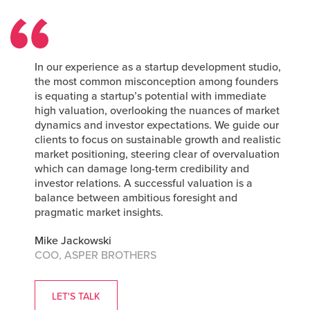
In our experience as a startup development studio,
the most common misconception among founders
is equating a startup’s potential with immediate
high valuation, overlooking the nuances of market
dynamics and investor expectations. We guide our
clients to focus on sustainable growth and realistic
market positioning, steering clear of overvaluation
which can damage long-term credibility and
investor relations. A successful valuation is a
balance between ambitious foresight and
pragmatic market insights.
Mike Jackowski
COO, ASPER BROTHERS
LET'S TALK