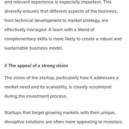
and relevant experience is especially important. This
diversity ensures that different aspects of the business,
from technical development to market strategy, are
effectively managed. A team with a blend of
complementary skills is more likely to create a robust and
sustainable business model.
#
The appeal of a strong vision
The vision of the startup, particularly how it addresses a
market need and its scalability, is closely scrutinized
during the investment process.
Startups that target growing markets with their unique,
disruptive solutions are often more appealing to investors.