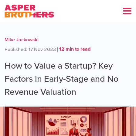
Mike Jackowski
12 min to read
Published: 17 Nov 2023
How to Value a Startup? Key
Factors in Early-Stage and No
Revenue Valuation