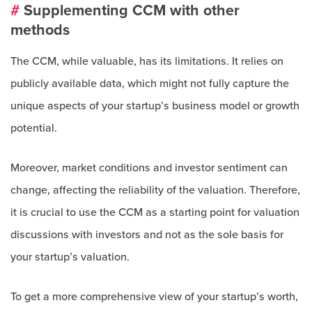
#
Supplementing CCM with other
methods
The CCM, while valuable, has its limitations. It relies on
publicly available data, which might not fully capture the
unique aspects of your startup’s business model or growth
potential.
Moreover, market conditions and investor sentiment can
change, affecting the reliability of the valuation. Therefore,
it is crucial to use the CCM as a starting point for valuation
discussions with investors and not as the sole basis for
your startup’s valuation.
To get a more comprehensive view of your startup’s worth,