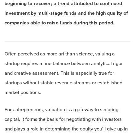
beginning to recover; a trend attributed to continued
investment by multi-stage funds and the high quality of
companies able to raise funds during this period.
Often perceived as more art than science, valuing a
startup requires a fine balance between analytical rigor
and creative assessment. This is especially true for
startups without stable revenue streams or established
market positions.
For entrepreneurs, valuation is a gateway to securing
capital. It forms the basis for negotiating with investors
and plays a role in determining the equity you’ll give up in