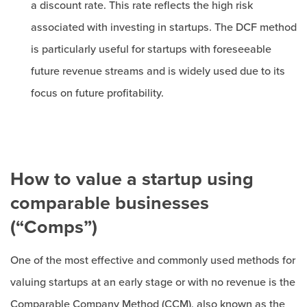
a discount rate. This rate reflects the high risk
associated with investing in startups. The DCF method
is particularly useful for startups with foreseeable
future revenue streams and is widely used due to its
focus on future profitability.
How to value a startup using
comparable businesses
(“Comps”)
One of the most effective and commonly used methods for
valuing startups at an early stage or with no revenue is the
Comparable Company Method (CCM), also known as the