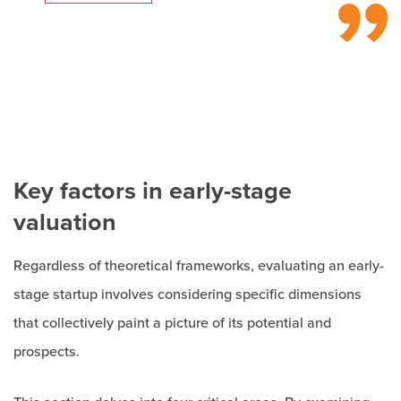
Key factors in early-stage
valuation
Regardless of theoretical frameworks, evaluating an early-
stage startup involves considering specific dimensions
that collectively paint a picture of its potential and
prospects.