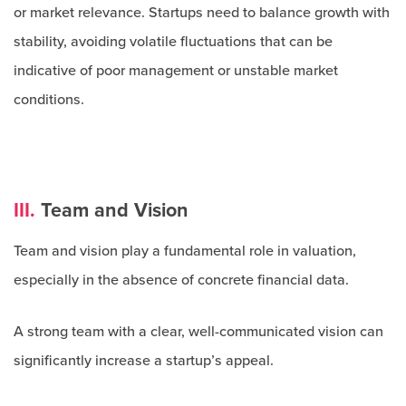
or market relevance. Startups need to balance growth with
stability, avoiding volatile fluctuations that can be
indicative of poor management or unstable market
conditions.
III.
Team and Vision
Team and vision play a fundamental role in valuation,
especially in the absence of concrete financial data.
A strong team with a clear, well-communicated vision can
significantly increase a startup’s appeal.