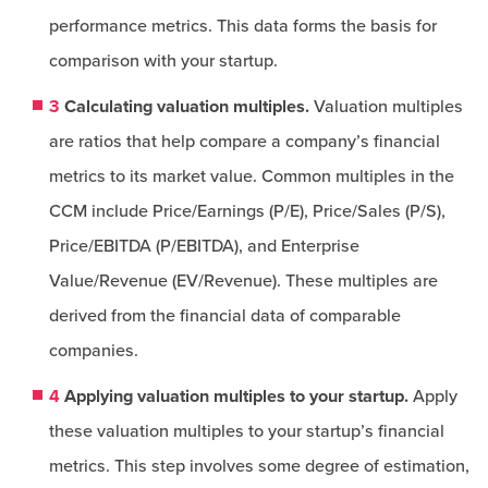
performance metrics. This data forms the basis for
comparison with your startup.
3
Calculating valuation multiples.
Valuation multiples
are ratios that help compare a company’s financial
metrics to its market value. Common multiples in the
CCM include Price/Earnings (P/E), Price/Sales (P/S),
Price/EBITDA (P/EBITDA), and Enterprise
Value/Revenue (EV/Revenue). These multiples are
derived from the financial data of comparable
companies.
4
Applying valuation multiples to your startup.
Apply
these valuation multiples to your startup’s financial
metrics. This step involves some degree of estimation,