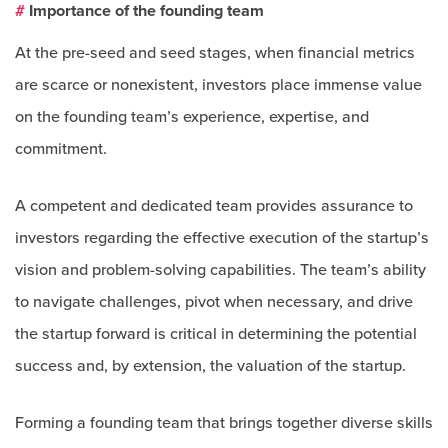
#
Importance of the founding team
At the pre-seed and seed stages, when financial metrics
are scarce or nonexistent, investors place immense value
on the founding team’s experience, expertise, and
commitment.
A competent and dedicated team provides assurance to
investors regarding the effective execution of the startup’s
vision and problem-solving capabilities. The team’s ability
to navigate challenges, pivot when necessary, and drive
the startup forward is critical in determining the potential
success and, by extension, the valuation of the startup.
Forming a founding team that brings together diverse skills