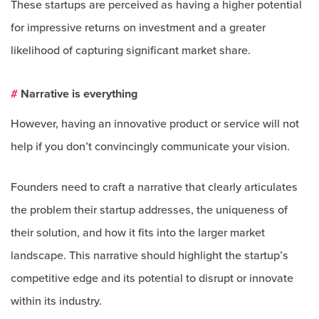
These startups are perceived as having a higher potential
for impressive returns on investment and a greater
likelihood of capturing significant market share.
#
Narrative is everything
However, having an innovative product or service will not
help if you don’t convincingly communicate your vision.
Founders need to craft a narrative that clearly articulates
the problem their startup addresses, the uniqueness of
their solution, and how it fits into the larger market
landscape. This narrative should highlight the startup’s
competitive edge and its potential to disrupt or innovate
within its industry.