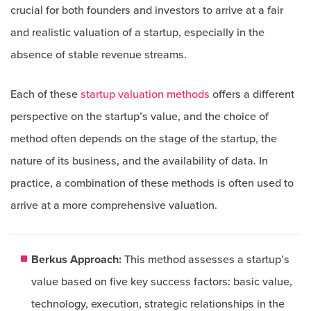
crucial for both founders and investors to arrive at a fair
and realistic valuation of a startup, especially in the
absence of stable revenue streams.
Each of these
startup valuation methods
offers a different
perspective on the startup’s value, and the choice of
method often depends on the stage of the startup, the
nature of its business, and the availability of data. In
practice, a combination of these methods is often used to
arrive at a more comprehensive valuation.
Berkus Approach:
This method assesses a startup’s
value based on five key success factors: basic value,
technology, execution, strategic relationships in the