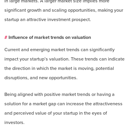
in large markets. A larger market size implies more
significant growth and scaling opportunities, making your
startup an attractive investment prospect.
#
Influence of market trends on valuation
Current and emerging market trends can significantly
impact your startup’s valuation. These trends can indicate
the direction in which the market is moving, potential
disruptions, and new opportunities.
Being aligned with positive market trends or having a
solution for a market gap can increase the attractiveness
and perceived value of your startup in the eyes of
investors.