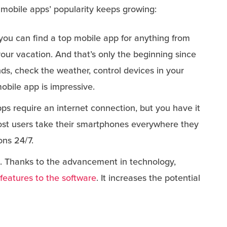
 mobile apps’ popularity keeps growing:
 you can find a top mobile app for anything from
 your vacation. And that’s only the beginning since
nds, check the weather, control devices in your
mobile app is impressive.
ps require an internet connection, but you have it
ost users take their smartphones everywhere they
ons 24/7.
. Thanks to the advancement in technology,
features to the software
. It increases the potential