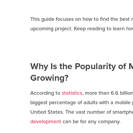
This guide focuses on how to find the best
upcoming project. Keep reading to learn how
Why Is the Popularity of M
Growing?
According to
statistics
, more than 6.6 bill
biggest percentage of adults with a mobile 
United States. The vast number of smartp
development
can be for any company.