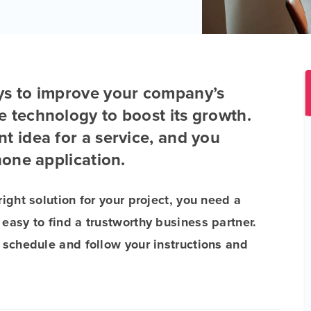
ys to improve your company’s
e technology to boost its growth.
t idea for a service, and you
hone application.
right solution for your project, you need a
 easy to find a trustworthy business partner.
e schedule and follow your instructions and