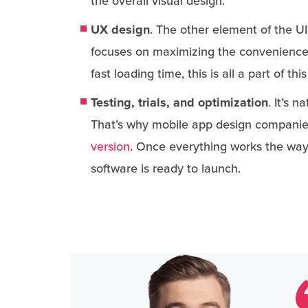
the overall visual design.
UX design
. The other element of the U
focuses on maximizing the convenience 
fast loading time, this is all a part of 
Testing, trials, and optimization
. It’s 
That’s why mobile app design companie
version
. Once everything works the way 
software is ready to launch.