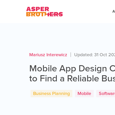
A
Mariusz Interewicz
Updated: 31 Oct 2
Mobile App Design
to Find a Reliable Bu
Business Planning
Mobile
Softwa