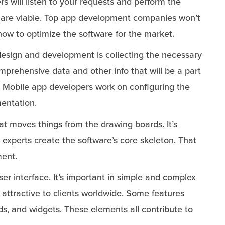
s will listen to your requests and perform the
 are viable. Top app development companies won’t
ow to optimize the software for the market.
 design and development is collecting the necessary
prehensive data and other info that will be a part
s. Mobile app developers work on configuring the
mentation.
that moves things from the drawing boards. It’s
xperts create the software’s core skeleton. That
ment.
ser interface. It’s important in simple and complex
 attractive to clients worldwide. Some features
s, and widgets. These elements all contribute to