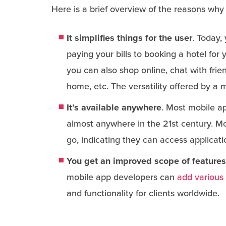
Here is a brief overview of the reasons why
It simplifies things for the user
. Today,
paying your bills to booking a hotel for
you can also shop online, chat with frie
home, etc. The versatility offered by a 
It’s available anywhere
. Most mobile ap
almost anywhere in the 21st century. M
go, indicating they can access applicati
You get an improved scope of features
mobile app developers can
add various 
and functionality for clients worldwide.