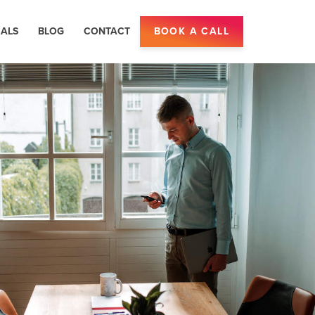
IALS
BLOG
CONTACT
BOOK A CALL