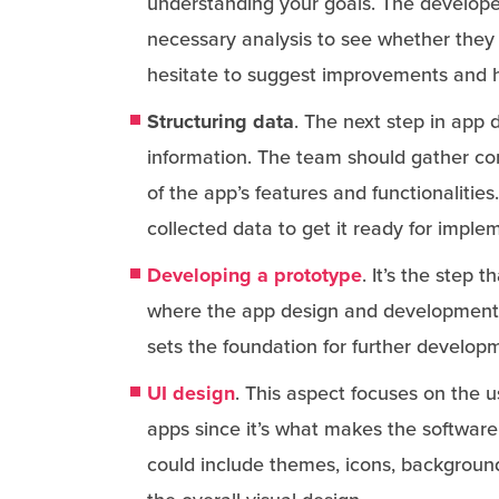
understanding your goals. The developer
necessary analysis to see whether they
hesitate to suggest improvements and h
Structuring data
. The next step in app
information. The team should gather com
of the app’s features and functionalitie
collected data to get it ready for imple
Developing a prototype
. It’s the step 
where the app design and development e
sets the foundation for further develop
UI design
. This aspect focuses on the u
apps since it’s what makes the software
could include themes, icons, background