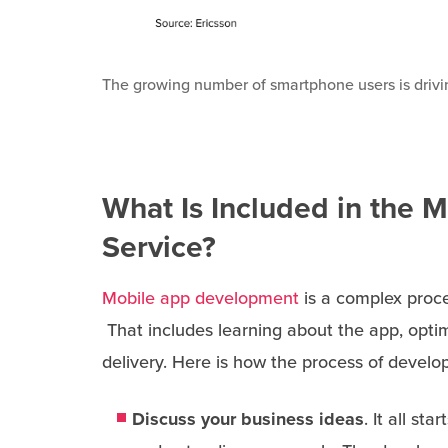
The growing number of smartphone users is drivin
What Is Included in the 
Service?
Mobile app development
is a complex proce
That includes learning about the app, optim
delivery. Here is how the process of develo
Discuss your business ideas
. It all s