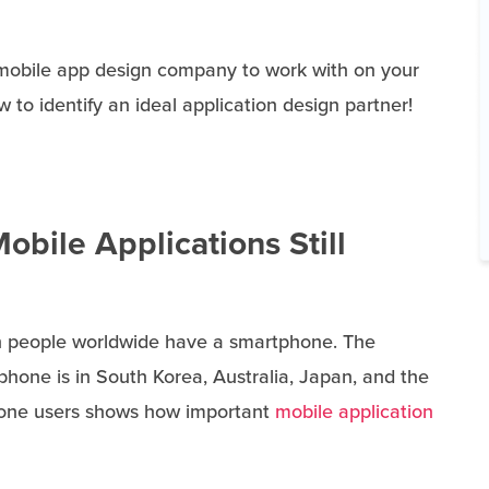
 mobile app design company to work with on your
 to identify an ideal application design partner!
obile Applications Still
ion people worldwide have a smartphone. The
phone is in South Korea, Australia, Japan, and the
hone users shows how important
mobile application