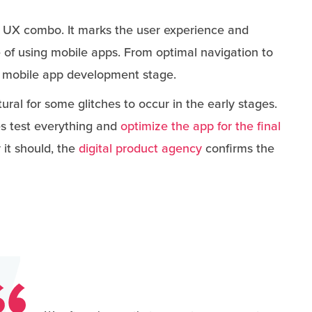
I UX combo. It marks the user experience and
of using mobile apps. From optimal navigation to
this mobile app development stage.
natural for some glitches to occur in the early stages.
s test everything and
optimize the app for the final
it should, the
digital product agency
confirms the