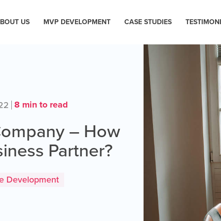
BOUT US
MVP DEVELOPMENT
CASE STUDIES
TESTIMON
8 min to read
022
 Company – How
siness Partner?
re Development