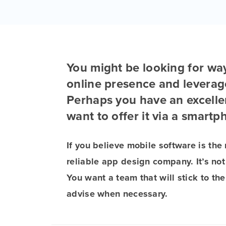
You might be looking for wa
online presence and leverag
Perhaps you have an excellen
want to offer it via a smartp
If you believe mobile software is the 
reliable app design company. It’s not
You want a team that will stick to th
advise when necessary.