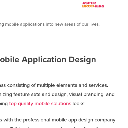
g mobile applications into new areas of our lives.
Mobile Application Design
ss consisting of multiple elements and services.
izing feature sets and design, visual branding, and
ping
top-quality mobile solutions
looks:
tarts with the professional mobile app design company